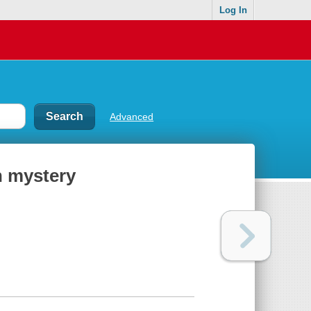
Log In
Advanced
n mystery