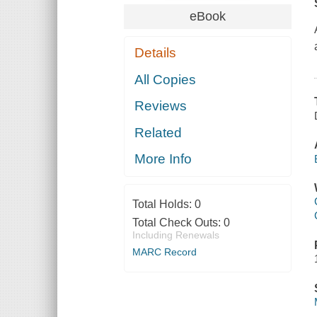
eBook
Details
All Copies
Reviews
Related
More Info
Total Holds:
0
Total Check Outs:
0
Including Renewals
MARC Record