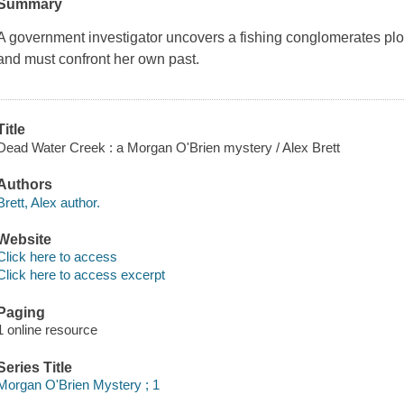
Summary
A government investigator uncovers a fishing conglomerates plot 
and must confront her own past.
Title
Dead Water Creek : a Morgan O'Brien mystery / Alex Brett
Authors
Brett, Alex author.
Website
Click here to access
Click here to access excerpt
Paging
1 online resource
Series Title
Morgan O'Brien Mystery ; 1