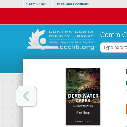
Search LINK+
Hours and Locations
Contra C