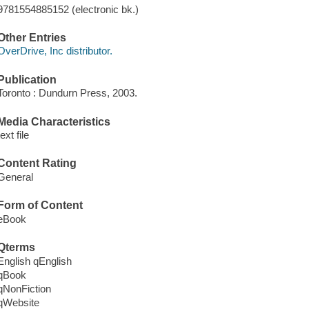
9781554885152 (electronic bk.)
Other Entries
OverDrive, Inc distributor.
Publication
Toronto : Dundurn Press, 2003.
Media Characteristics
text file
Content Rating
General
Form of Content
eBook
Qterms
English qEnglish
qBook
qNonFiction
qWebsite