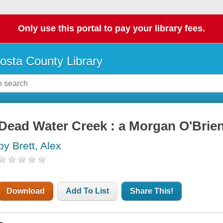
Only use this portal to pay your library fees.
osta County Library
Dead Water Creek : a Morgan O'Brie
by Brett, Alex
Download
Add To List
Share This!