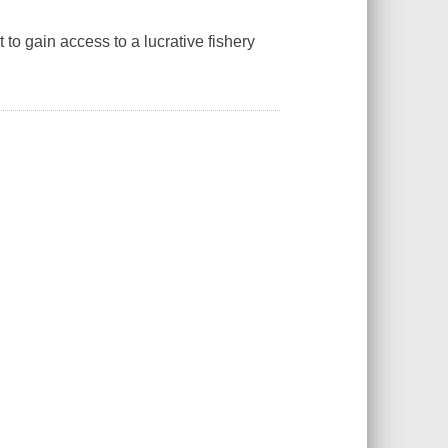
to gain access to a lucrative fishery