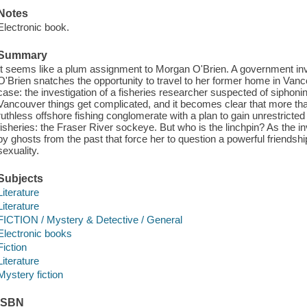
Notes
Electronic book.
Summary
It seems like a plum assignment to Morgan O'Brien. A government inve
O'Brien snatches the opportunity to travel to her former home in Van
case: the investigation of a fisheries researcher suspected of siphoni
Vancouver things get complicated, and it becomes clear that more th
ruthless offshore fishing conglomerate with a plan to gain unrestricted
fisheries: the Fraser River sockeye. But who is the linchpin? As the i
by ghosts from the past that force her to question a powerful friends
sexuality.
Subjects
Literature
Literature
FICTION / Mystery & Detective / General
Electronic books
Fiction
Literature
Mystery fiction
ISBN