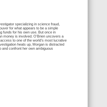
stigator specializing in science fraud,
couver for what appears to be a simple
ng funds for his own use. But once in
an money is involved. O'Brien uncovers a
 access to one of the world's most lucrative
nvestigation heats up, Morgan is distracted
hip and confront her own ambiguous