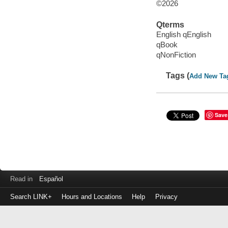
©2026
Qterms
English qEnglish
qBook
qNonFiction
Tags (
Add New Ta
Save
Read in
Español
Search LINK+
Hours and Locations
Help
Privacy
Login
to