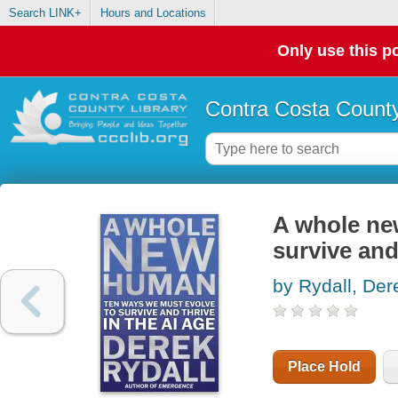
Search LINK+
Hours and Locations
Only use this po
Contra Costa County
A whole ne
survive and
by Rydall, Der
Place Hold