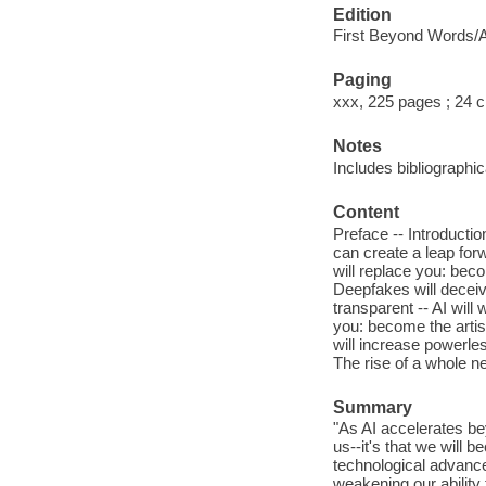
Edition
First Beyond Words/At
Paging
xxx, 225 pages ; 24 
Notes
Includes bibliographic
Content
Preface -- Introductio
can create a leap forw
will replace you: bec
Deepfakes will deceiv
transparent -- AI will
you: become the artist
will increase powerles
The rise of a whole 
Summary
"As AI accelerates bey
us--it's that we will 
technological advanc
weakening our ability 