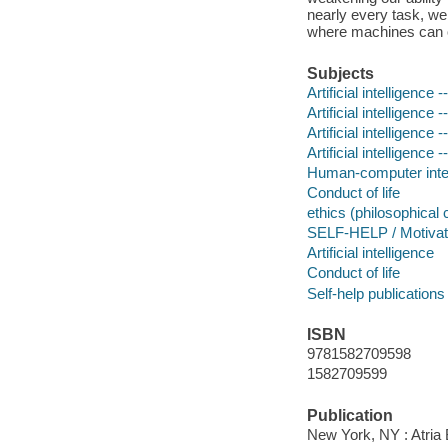
nearly every task, we
where machines can
Subjects
Artificial intelligence
Artificial intelligence
Artificial intelligence
Artificial intelligence 
Human-computer inter
Conduct of life
ethics (philosophical
SELF-HELP / Motivatio
Artificial intelligence
Conduct of life
Self-help publications
ISBN
9781582709598
1582709599
Publication
New York, NY : Atria