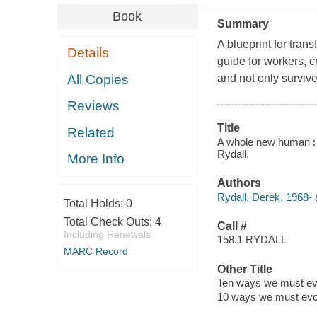
Book
Summary
A blueprint for tran
Details
guide for workers, c
All Copies
and not only survive 
Reviews
Title
Related
A whole new human : t
Rydall.
More Info
Authors
Rydall, Derek, 1968- 
Total Holds:
0
Total Check Outs:
4
Call #
Including Renewals
158.1 RYDALL
MARC Record
Other Title
Ten ways we must evol
10 ways we must evolv