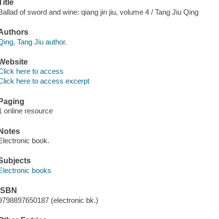
Title
Ballad of sword and wine: qiang jin jiu, volume 4 / Tang Jiu Qing
Authors
Qing, Tang Jiu author.
Website
Click here to access
Click here to access excerpt
Paging
1 online resource
Notes
Electronic book.
Subjects
Electronic books
ISBN
9798897650187 (electronic bk.)