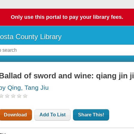
Only use this portal to pay your library fees.
osta County Library
Ballad of sword and wine: qiang jin j
by Qing, Tang Jiu
Download
Add To List
Share This!