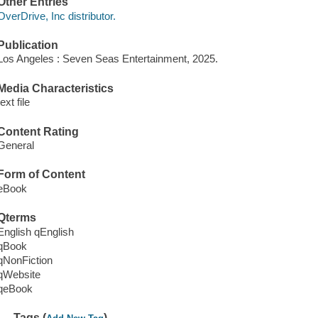
Other Entries
OverDrive, Inc distributor.
Publication
Los Angeles : Seven Seas Entertainment, 2025.
Media Characteristics
text file
Content Rating
General
Form of Content
eBook
Qterms
English qEnglish
qBook
qNonFiction
qWebsite
qeBook
Tags (
)