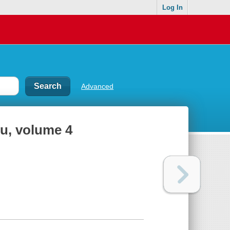
Log In
Advanced
iu, volume 4