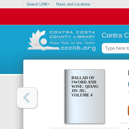
Search LINK+
Hours and Locations
Contra C
BALLAD OF
SWORD AND
WINE: QIANG
JIN JIU,
VOLUME 4