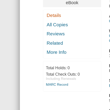
eBook
Details
All Copies
Reviews
Related
More Info
Total Holds:
0
Total Check Outs:
0
Including Renewals
MARC Record