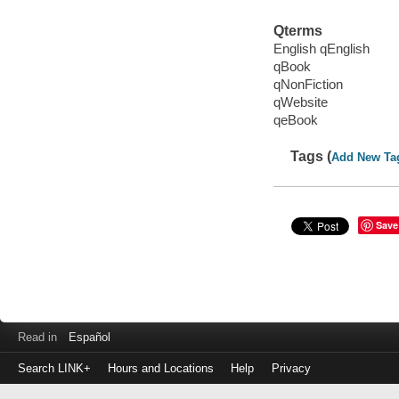
Qterms
English qEnglish
qBook
qNonFiction
qWebsite
qeBook
Tags (
Add New Ta
Save
Read in
Español
Search LINK+
Hours and Locations
Help
Privacy
Login