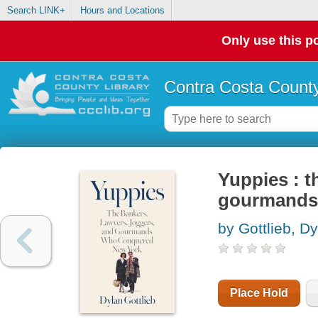
Search LINK+
Hours and Locations
Only use this po
Contra Costa County
Yuppies : t
gourmands
by Gottlieb, D
Place Hold