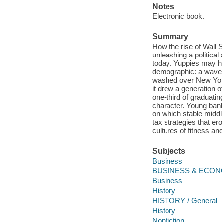
Notes
Electronic book.
Summary
How the rise of Wall 
unleashing a political
today. Yuppies may ha
demographic: a wave 
washed over New York 
it drew a generation o
one-third of graduati
character. Young bank
on which stable midd
tax strategies that 
cultures of fitness an
Subjects
Business
BUSINESS & ECONO
Business
History
HISTORY / General
History
Nonfiction