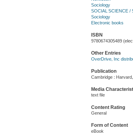
Sociology
SOCIAL SCIENCE / So
Sociology
Electronic books
ISBN
9780674305489 (elect
Other Entries
OverDrive, Inc distrib
Publication
Cambridge : Harvard,
Media Characterist
text file
Content Rating
General
Form of Content
eBook