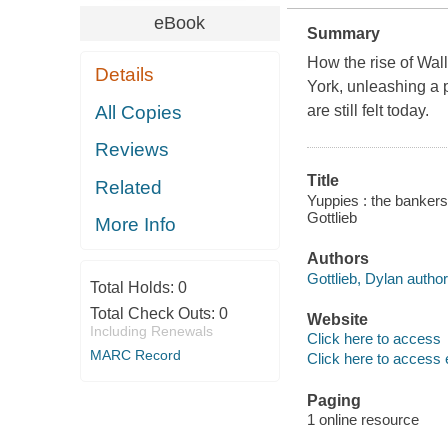
eBook
Summary
How the rise of Wall
Details
York, unleashing a p
All Copies
are still felt today.
Reviews
Title
Related
Yuppies : the banker
Gottlieb
More Info
Authors
Gottlieb, Dylan author
Total Holds:
0
Total Check Outs:
0
Website
Including Renewals
Click here to access
MARC Record
Click here to access 
Paging
1 online resource