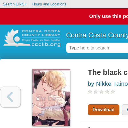
Search LINK+
Hours and Locations
Only use this po
Contra Costa County
The black c
by Nikke Taino
Download