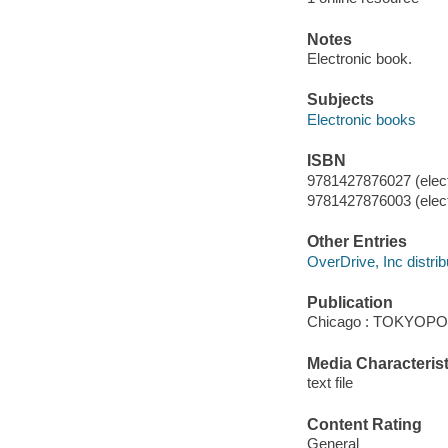
Notes
Electronic book.
Subjects
Electronic books
ISBN
9781427876027 (elect
9781427876003 (elect
Other Entries
OverDrive, Inc distrib
Publication
Chicago : TOKYOPOP
Media Characterist
text file
Content Rating
General