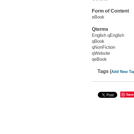
Form of Content
eBook
Qterms
English qEnglish
qBook
qNonFiction
qWebsite
qeBook
Tags (
Add New Ta
Save