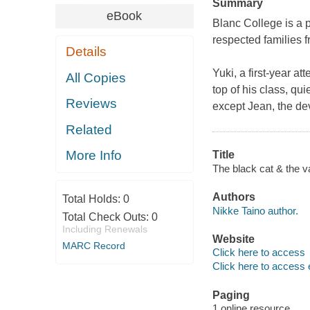
Summary
eBook
Blanc College is a p
respected families f
Details
​Yuki, a first-year a
All Copies
top of his class, qui
Reviews
except Jean, the de
Related
More Info
Title
The black cat & the v
Authors
Total Holds:
0
Nikke Taino author.
Total Check Outs:
0
Including Renewals
Website
MARC Record
Click here to access
Click here to access 
Paging
1 online resource