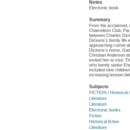
Notes
Electronic book.
Summary
From the acclaimed, a
Chameleon Club, Paris
between Charles Dic
Dickens's family life
approaching comet abo
Dickens's home, Gad'
Christian Andersen at
invited him to visit. T
who barely spoke Eng
included nine childre
increasing tension be
Subjects
FICTION / Historical 
Literature
Literature
Electronic books
Fiction
Historical fiction
Literature