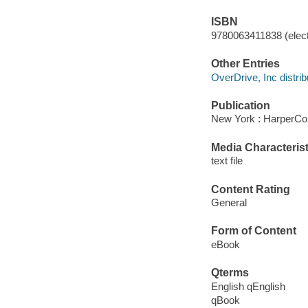
ISBN
9780063411838 (elect
Other Entries
OverDrive, Inc distrib
Publication
New York : HarperCol
Media Characterist
text file
Content Rating
General
Form of Content
eBook
Qterms
English qEnglish
qBook