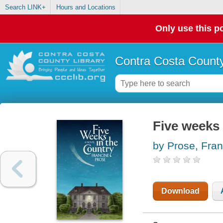
Search LINK+
Hours and Locations
Only use this po
Contra Costa County
Five weeks 
by Prose, Fran
Download