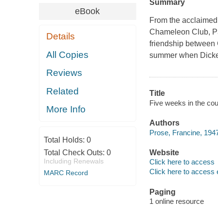
Summary
eBook
From the acclaimed,
Chameleon Club, Par
Details
friendship between 
All Copies
summer when Dicken
Reviews
Related
Title
Five weeks in the cou
More Info
Authors
Prose, Francine, 1947
Total Holds:
0
Total Check Outs:
0
Website
Including Renewals
Click here to access
Click here to access 
MARC Record
Paging
1 online resource