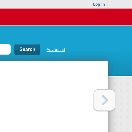
Log In
Advanced