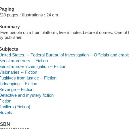
Paging
228 pages : illustrations ; 24 cm.
Summary
"Five people on a train platform, five minutes before it comes. One of 
by publisher.
Subjects
United States. -- Federal Bureau of Investigation -- Officials and empl
Serial murderers -- Fiction
Serial murder investigation -- Fiction
Visionaries -- Fiction
Fugitives from justice -- Fiction
Kidnapping -- Fiction
Revenge -- Fiction
Detective and mystery fiction
Fiction
Thrillers (Fiction)
Novels
ISBN