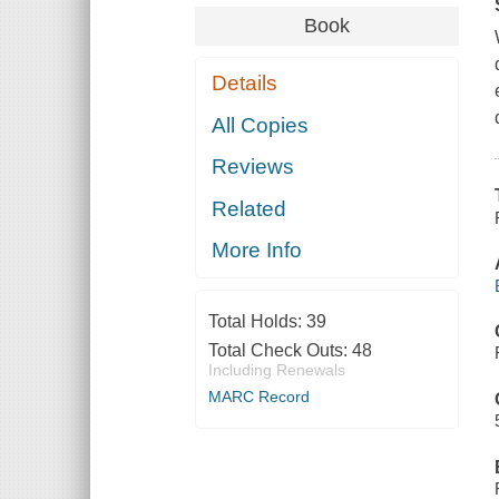
Book
Details
All Copies
Reviews
Related
More Info
Total Holds:
39
Total Check Outs:
48
Including Renewals
MARC Record