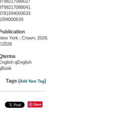
9798217088027
9798217088041
9781094000633
1094000639
Publication
New York : Crown, 2026.
©2026
Qterms
English qEnglish
qBook
Tags (
)
Add New Tag
Save