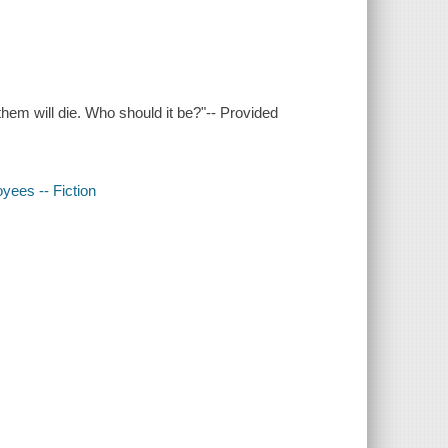
them will die. Who should it be?"-- Provided
oyees -- Fiction