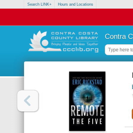
Search LINK+
Hours and Locations
Contra C