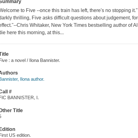
Summary
Welcome to Five --once this train has left, there's no stopping i
darkly thrilling, Five asks difficult questions about judgement, 
effect."--Chris Whitaker, New York Times bestselling author of A
die here this morning, at this...
Title
Five : a novel / Ilona Bannister.
Authors
Bannister, Ilona author.
Call #
FIC BANNISTER, I.
Other Title
5
Edition
First US edition.