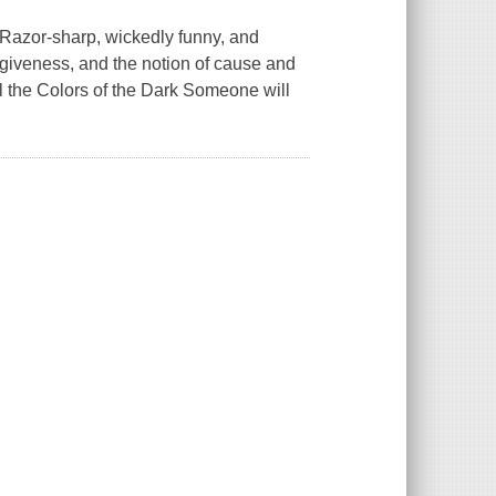
t."Razor-sharp, wickedly funny, and
forgiveness, and the notion of cause and
ll the Colors of the Dark Someone will