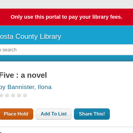
Only use this portal to pay your library fees.
osta County Library
Five : a novel
by Bannister, Ilona
Place Hold
Add To List
Share This!