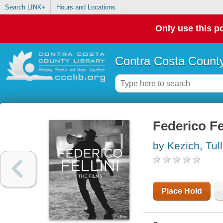
Search LINK+
Hours and Locations
Only use this po
Contra Costa County
Federico Fel
by Kezich, Tull
Place Hold