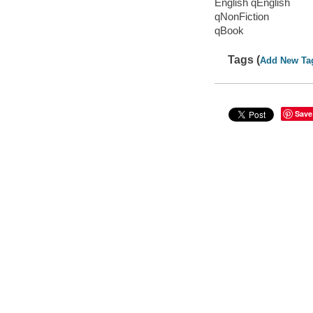
English qEnglish
qNonFiction
qBook
Tags (
Add New Ta
Save