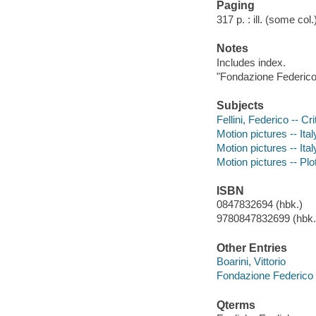
Paging
317 p. : ill. (some col
Notes
Includes index.
"Fondazione Federico F
Subjects
Fellini, Federico -- Cr
Motion pictures -- Ital
Motion pictures -- Ital
Motion pictures -- Plo
ISBN
0847832694 (hbk.)
9780847832699 (hbk.)
Other Entries
Boarini, Vittorio
Fondazione Federico F
Qterms