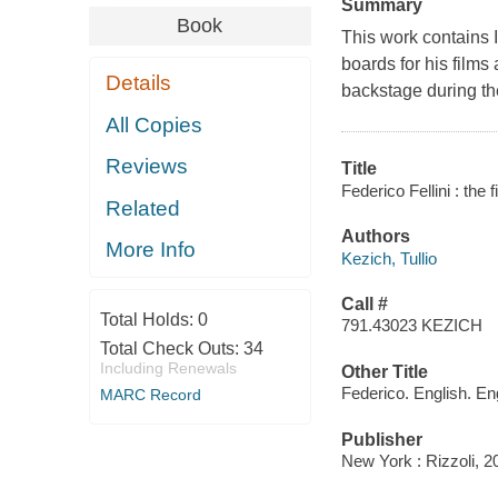
Summary
Book
This work contains I
boards for his film
Details
backstage during th
All Copies
Reviews
Title
Federico Fellini : the f
Related
Authors
More Info
Kezich, Tullio
Call #
Total Holds:
0
791.43023 KEZICH
Total Check Outs:
34
Including Renewals
Other Title
Federico. English. En
MARC Record
Publisher
New York : Rizzoli, 2