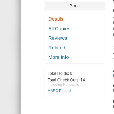
Book
Details
All Copies
Reviews
Related
More Info
Total Holds:
0
Total Check Outs:
14
Including Renewals
MARC Record