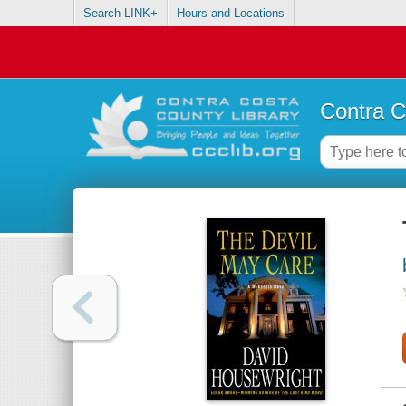
Search LINK+
Hours and Locations
Contra C