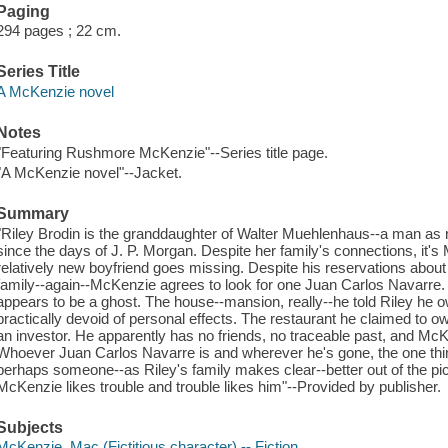
Paging
294 pages ; 22 cm.
Series Title
A McKenzie novel
Notes
"Featuring Rushmore McKenzie"--Series title page.
"A McKenzie novel"--Jacket.
Summary
"Riley Brodin is the granddaughter of Walter Muehlenhaus--a man as 
since the days of J. P. Morgan. Despite her family's connections, it
relatively new boyfriend goes missing. Despite his reservations abou
family--again--McKenzie agrees to look for one Juan Carlos Navarre.
appears to be a ghost. The house--mansion, really--he told Riley he own
practically devoid of personal effects. The restaurant he claimed to
an investor. He apparently has no friends, no traceable past, and McKe
Whoever Juan Carlos Navarre is and wherever he's gone, the one thing t
perhaps someone--as Riley's family makes clear--better out of the pic
McKenzie likes trouble and trouble likes him"--Provided by publisher.
Subjects
McKenzie, Mac (Fictitious character) -- Fiction