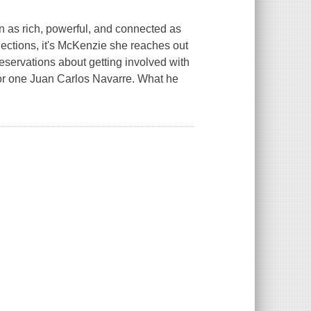
 as rich, powerful, and connected as
nections, it's McKenzie she reaches out
eservations about getting involved with
or one Juan Carlos Navarre. What he