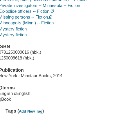
Private investigators -- Minnesota -- Fiction
Ex-police officers -- Fiction.Ø
Missing persons -- Fiction.Ø
Minneapolis (Minn.) -- Fiction
Mystery fiction
Mystery fiction
ISBN
9781250009616 (hbk.) :
1250009618 (hbk.)
Publication
New York : Minotaur Books, 2014.
Qterms
English qEnglish
qBook
Tags (
)
Add New Tag