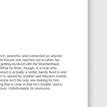
rich, powerful, and connected as anyone
's McKenzie she reaches out to when her
t getting involved with the Muehlenhaus
 What he finds, though, is a man who
ed is actually a rental, barely lived in and
 own is owned by another and Navarre merely
nzie isn't the only one looking for him.
hat is clear is that he's trouble, and is
ture. Unfortunately for everyone,