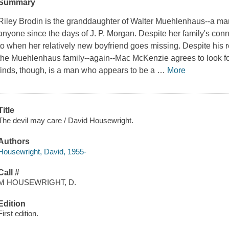
Summary
Riley Brodin is the granddaughter of Walter Muehlenhaus--a man
anyone since the days of J. P. Morgan. Despite her family's con
to when her relatively new boyfriend goes missing. Despite his r
the Muehlenhaus family--again--Mac McKenzie agrees to look f
finds, though, is a man who appears to be a
…
More
Title
The devil may care / David Housewright.
Authors
Housewright, David, 1955-
Call #
M HOUSEWRIGHT, D.
Edition
First edition.