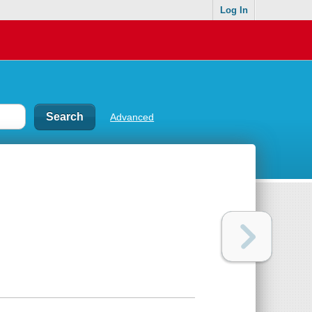
Log In
Advanced