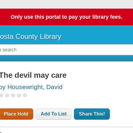
Only use this portal to pay your library fees.
osta County Library
The devil may care
by Housewright, David
Place Hold
Add To List
Share This!