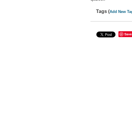
Tags (
Add New Ta
Save