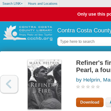
Search LINK+
Hours and Locations
Only use this po
Contra Costa County
Refiner's fi
Pearl, a fo
by Helprin, Ma
Download