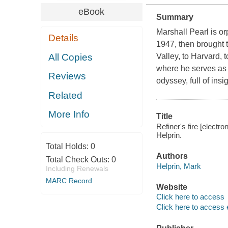
eBook
Summary
Marshall Pearl is or
Details
1947, then brought 
All Copies
Valley, to Harvard, t
where he serves as a
Reviews
odyssey, full of in
Related
More Info
Title
Refiner's fire [electr
Helprin.
Total Holds:
0
Authors
Total Check Outs:
0
Helprin, Mark
Including Renewals
MARC Record
Website
Click here to access
Click here to access 