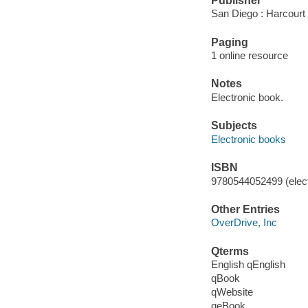
Publisher
San Diego : Harcourt
Paging
1 online resource
Notes
Electronic book.
Subjects
Electronic books
ISBN
9780544052499 (elect
Other Entries
OverDrive, Inc
Qterms
English qEnglish
qBook
qWebsite
qeBook