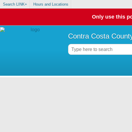
Search LINK+
Hours and Locations
Only use this po
Contra Costa County