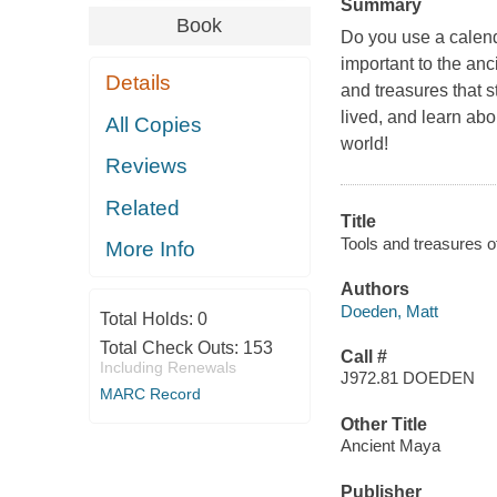
Summary
Book
Do you use a calen
important to the an
Details
and treasures that 
lived, and learn ab
All Copies
world!
Reviews
Related
Title
Tools and treasures o
More Info
Authors
Doeden, Matt
Total Holds:
0
Total Check Outs:
153
Call #
Including Renewals
J972.81 DOEDEN
MARC Record
Other Title
Ancient Maya
Publisher