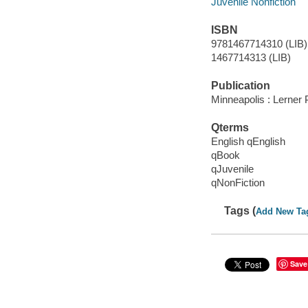
Juvenile Nonfiction
ISBN
9781467714310 (LIB)
1467714313 (LIB)
Publication
Minneapolis : Lerner
Qterms
English qEnglish
qBook
qJuvenile
qNonFiction
Tags (
Add New Ta
Save