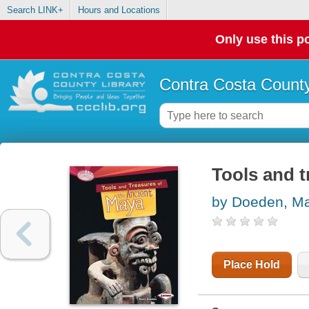
Search LINK+
Hours and Locations
Only use this po
Contra Costa County
Tools and t
by Doeden, Ma
Place Hold