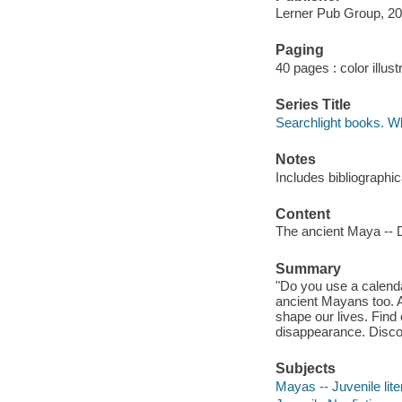
Lerner Pub Group, 20
Paging
40 pages : color illust
Series Title
Searchlight books. Wh
Notes
Includes bibliographi
Content
The ancient Maya -- Da
Summary
"Do you use a calend
ancient Mayans too. A
shape our lives. Find
disappearance. Discov
Subjects
Mayas -- Juvenile lite