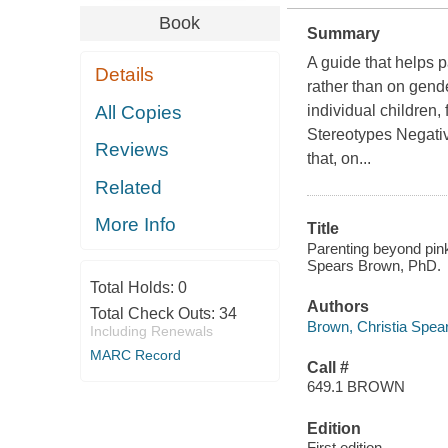
Book
Summary
A guide that helps p
Details
rather than on gende
All Copies
individual children,
Stereotypes Negati
Reviews
that, on...
Related
More Info
Title
Parenting beyond pink 
Spears Brown, PhD.
Total Holds:
0
Authors
Total Check Outs:
34
Brown, Christia Spea
Including Renewals
MARC Record
Call #
649.1 BROWN
Edition
First edition.