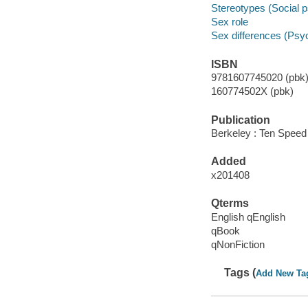
Stereotypes (Social 
Sex role
Sex differences (Psy
ISBN
9781607745020 (pbk)
160774502X (pbk)
Publication
Berkeley : Ten Speed
Added
x201408
Qterms
English qEnglish
qBook
qNonFiction
Tags (
Add New Ta