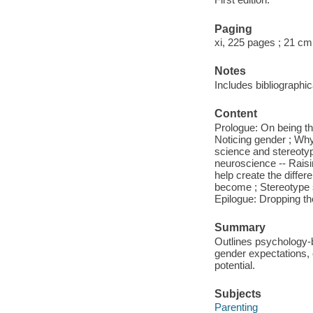
Paging
xi, 225 pages ; 21 cm
Notes
Includes bibliographi
Content
Prologue: On being th
Noticing gender ; Why
science and stereotyp
neuroscience -- Raisi
help create the diffe
become ; Stereotype s
Epilogue: Dropping th
Summary
Outlines psychology-b
gender expectations, c
potential.
Subjects
Parenting