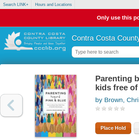
Search LINK+
Hours and Locations
Only use this po
Contra Costa County
Parenting b
kids free o
by Brown, Chri
Place Hold