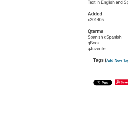
Text in English and S
Added
x201405
Qterms
Spanish qSpanish
qBook
qJuvenile
Tags (
Add New Ta
Save