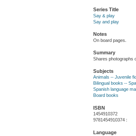
Series Title
Say & play
Say and play
Notes
On board pages.
Summary
Shares photographs o
Subjects
Animals -- Juvenile fi
Bilingual books -- Spa
Spanish language mate
Board books
ISBN
1454910372
9781454910374 :
Language