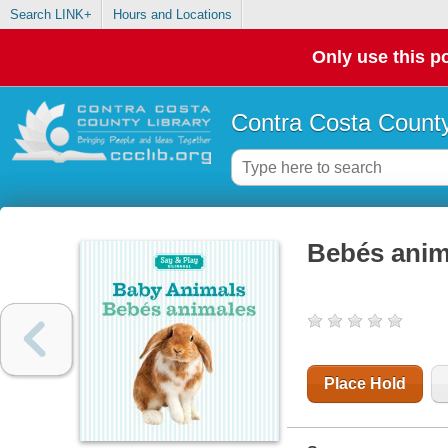
Search LINK+
Hours and Locations
Only use this po
Contra Costa County
Bebés ani
Place Hold