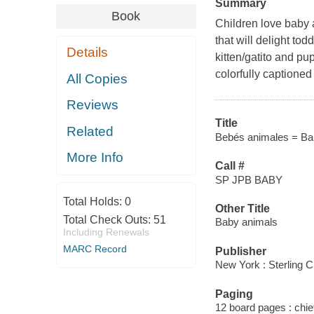
Summary
Book
Children love baby 
that will delight t
Details
kitten/gatito and p
colorfully captione
All Copies
Reviews
Title
Related
Bebés animales = Ba
More Info
Call #
SP JPB BABY
Total Holds:
0
Other Title
Total Check Outs:
51
Baby animals
Including Renewals
MARC Record
Publisher
New York : Sterling C
Paging
12 board pages : chiefl