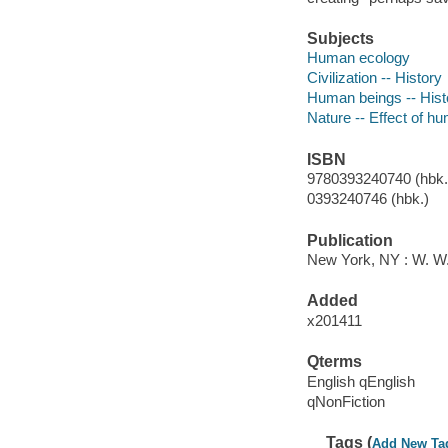
Subjects
Human ecology
Civilization -- History
Human beings -- Hist
Nature -- Effect of h
ISBN
9780393240740 (hbk.)
0393240746 (hbk.)
Publication
New York, NY : W. W
Added
x201411
Qterms
English qEnglish
qNonFiction
Tags (
Add New Ta