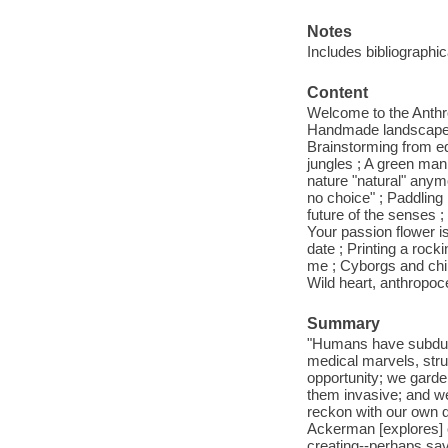
Notes
Includes bibliographi
Content
Welcome to the Anthro
Handmade landscapes ;
Brainstorming from equ
jungles ; A green man
nature "natural" anym
no choice" ; Paddling i
future of the senses ;
Your passion flower i
date ; Printing a rock
me ; Cyborgs and chi
Wild heart, anthropoc
Summary
"Humans have subdued 
medical marvels, stru
opportunity; we garde
them invasive; and we
reckon with our own des
Ackerman [explores] o
creating--perhaps sav