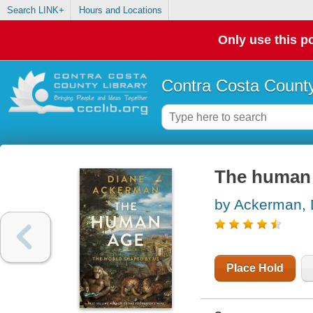
Search LINK+
Hours and Locations
Only use this po
Contra Costa County
The human 
by Ackerman, 
Place Hold