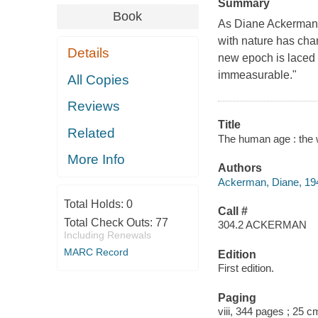
Summary
Book
As Diane Ackerman w
with nature has chan
Details
new epoch is laced w
immeasurable."
All Copies
Reviews
Title
Related
The human age : the 
More Info
Authors
Ackerman, Diane, 194
Total Holds:
0
Call #
Total Check Outs:
77
304.2 ACKERMAN
Including Renewals
MARC Record
Edition
First edition.
Paging
viii, 344 pages ; 25 c