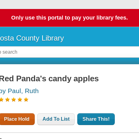
Only use this portal to pay your library fees.
osta County Library
Red Panda's candy apples
by Paul, Ruth
Place Hold
Add To List
Share This!