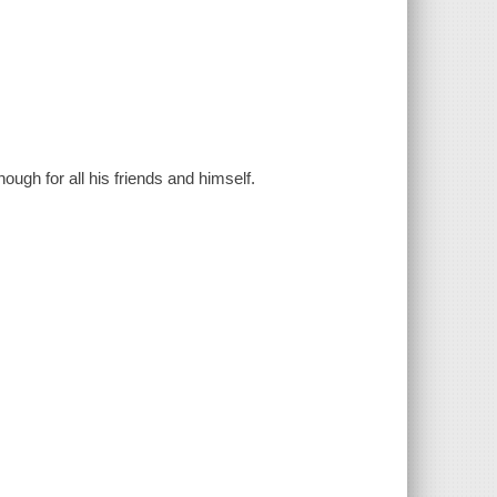
ough for all his friends and himself.