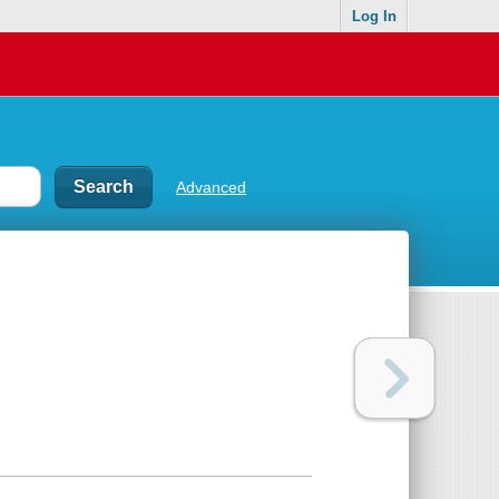
Log In
Advanced