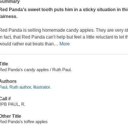
Summary
Red Panda's sweet tooth puts him in a sticky situation in th
fairness.
Red Panda is selling homemade candy apples. They are very stic
in fact, that Red Panda can't help but feel a little reluctant to le
would rather eat treats than
…
More
Title
Red Panda's candy apples / Ruth Paul.
Authors
Paul, Ruth author, illustrator.
Call #
JPB PAUL, R.
Other Title
Red Panda's toffee apples