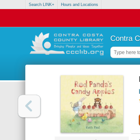
Search LINK+
Hours and Locations
Contra C