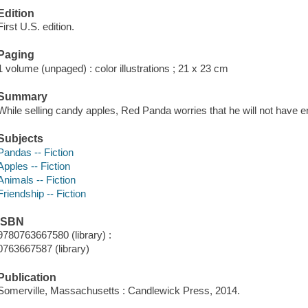
Edition
First U.S. edition.
Paging
1 volume (unpaged) : color illustrations ; 21 x 23 cm
Summary
While selling candy apples, Red Panda worries that he will not have en
Subjects
Pandas -- Fiction
Apples -- Fiction
Animals -- Fiction
Friendship -- Fiction
ISBN
9780763667580 (library) :
0763667587 (library)
Publication
Somerville, Massachusetts : Candlewick Press, 2014.