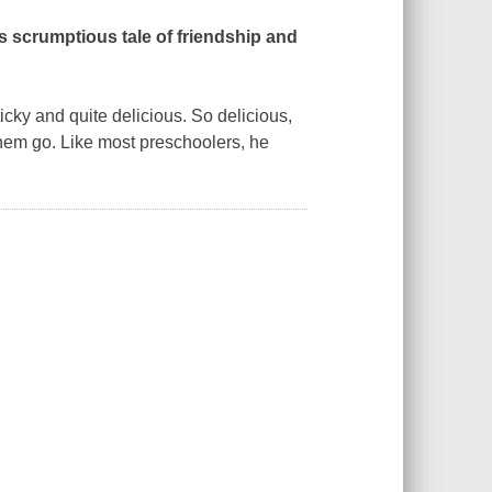
is scrumptious tale of friendship and
ky and quite delicious. So delicious,
t them go. Like most preschoolers, he