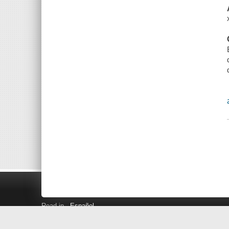
Read in
Español
Search LINK+
Hours and Locations
Help
Privacy