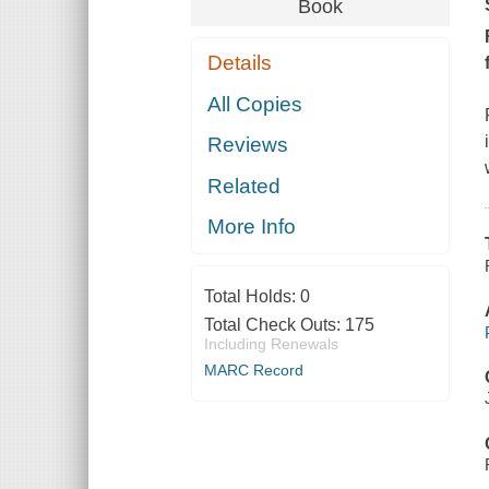
Book
Details
All Copies
Reviews
Related
More Info
Total Holds:
0
Total Check Outs:
175
Including Renewals
MARC Record