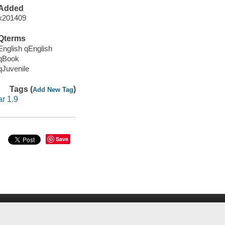
Added
x201409
Qterms
English qEnglish
qBook
qJuvenile
Tags (
)
Add New Tag
ar 1.9
Save