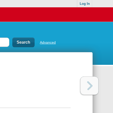
Log In
Advanced