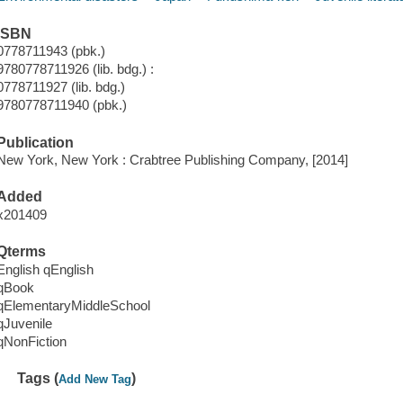
ISBN
0778711943 (pbk.)
9780778711926 (lib. bdg.) :
0778711927 (lib. bdg.)
9780778711940 (pbk.)
Publication
New York, New York : Crabtree Publishing Company, [2014]
Added
x201409
Qterms
English qEnglish
qBook
qElementaryMiddleSchool
qJuvenile
qNonFiction
Tags (
)
Add New Tag