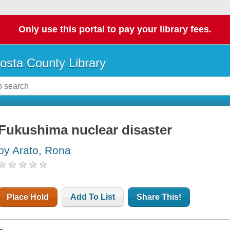
Only use this portal to pay your library fees.
osta County Library
Fukushima nuclear disaster
by Arato, Rona
Place Hold
Add To List
Share This!