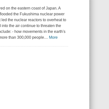
red on the eastern coast of Japan. A
 flooded the Fukushima nuclear power
 led the nuclear reactors to overheat to
into the air continue to threaten the
nclude: - how movements in the earth's
 more than 300,000 people
…
More