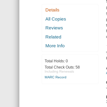
Details
All Copies
Reviews
Related
More Info
Total Holds:
0
Total Check Outs:
58
Including Renewals
MARC Record