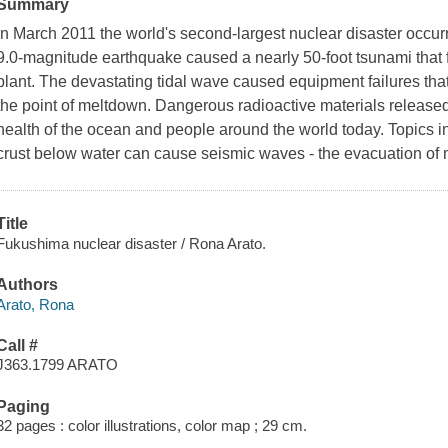
Summary
In March 2011 the world's second-largest nuclear disaster occur
9.0-magnitude earthquake caused a nearly 50-foot tsunami that
plant. The devastating tidal wave caused equipment failures that
the point of meltdown. Dangerous radioactive materials released 
health of the ocean and people around the world today. Topics i
crust below water can cause seismic waves - the evacuation of
Title
Fukushima nuclear disaster / Rona Arato.
Authors
Arato, Rona
Call #
J363.1799 ARATO
Paging
32 pages : color illustrations, color map ; 29 cm.