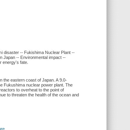
i disaster -- Fukishima Nuclear Plant --
in Japan -- Environmental impact --
r energy's fate.
n the eastern coast of Japan. A 9.0-
the Fukushima nuclear power plant. The
eactors to overheat to the point of
nue to threaten the health of the ocean and
ure