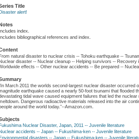
Series Title
Disaster alert!
Notes
Includes index.
Includes bibliographical references and index.
Content
From natural disaster to nuclear crisis -- Tohoku earthquake -- Tsunam
Nuclear disaster -- Nuclear cleanup -- Helping survivors -- Recovery 
Worldwide effects -- Other nuclear accidents -- Be prepared -- Nuclea
Summary
"In March 2011 the worlds second-largest nuclear disaster occurred o
magnitude earthquake caused a nearly 50-foot tsunami that flooded 
devastating tidal wave caused equipment failures that led the nuclear r
meltdown. Dangerous radioactive materials released into the air conti
people around the world today."--Amazon.com.
Subjects
Fukushima Nuclear Disaster, Japan, 2011 -- Juvenile literature
Nuclear accidents -- Japan -- Fukushima-ken -- Juvenile literature
Environmental disasters -- Japan -- Fukushima-ken -- Juvenile literat