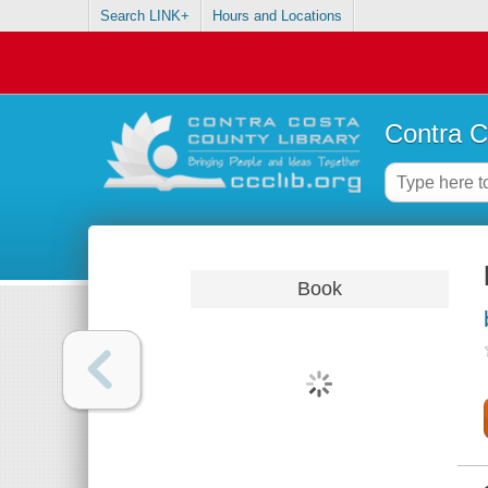
Search LINK+
Hours and Locations
Contra C
Book