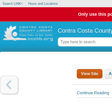
Search LINK+
Hours and Locations
Only use this po
Contra Costa County
View Site
A
Continue Reading