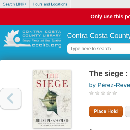
Search LINK+
Hours and Locations
Only use this po
Contra Costa County
The siege :
by Pérez-Reve
Place Hold