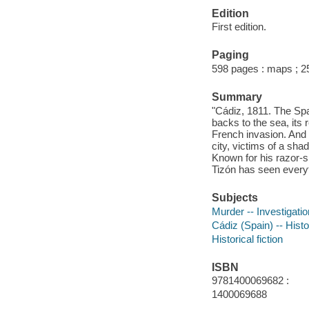
Edition
First edition.
Paging
598 pages : maps ; 
Summary
"Cádiz, 1811. The Sp
backs to the sea, its
French invasion. And
city, victims of a sh
Known for his razor-sh
Tizón has seen ever
Subjects
Murder -- Investigation
Cádiz (Spain) -- Hist
Historical fiction
ISBN
9781400069682 :
1400069688