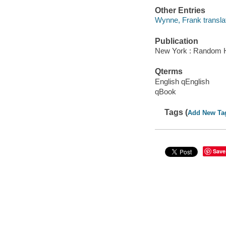
Other Entries
Wynne, Frank translat
Publication
New York : Random 
Qterms
English qEnglish
qBook
Tags (
Add New Ta
Save