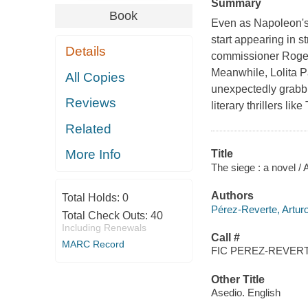
Summary
Book
Even as Napoleon's
start appearing in s
Details
commissioner Rogel
Meanwhile, Lolita P
All Copies
unexpectedly grabbi
Reviews
literary thrillers li
Related
More Info
Title
The siege : a novel /
Authors
Total Holds:
0
Pérez-Reverte, Artur
Total Check Outs:
40
Including Renewals
Call #
MARC Record
FIC PEREZ-REVERT
Other Title
Asedio. English