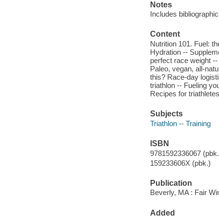
Notes
Includes bibliographi
Content
Nutrition 101. Fuel: th
Hydration -- Supplemen
perfect race weight -- 
Paleo, vegan, all-natu
this? Race-day logisti
triathlon -- Fueling you
Recipes for triathle
Subjects
Triathlon -- Training
ISBN
9781592336067 (pbk.)
159233606X (pbk.)
Publication
Beverly, MA : Fair Wi
Added