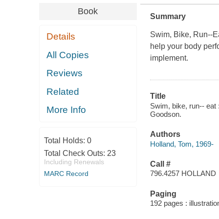
Book
Summary
Swim, Bike, Run­--E
Details
help your body perfo
All Copies
implement.
Reviews
Related
Title
Swim, bike, run-- eat 
More Info
Goodson.
Authors
Total Holds:
0
Holland, Tom, 1969-
Total Check Outs:
23
Including Renewals
Call #
796.4257 HOLLAND
MARC Record
Paging
192 pages : illustrati