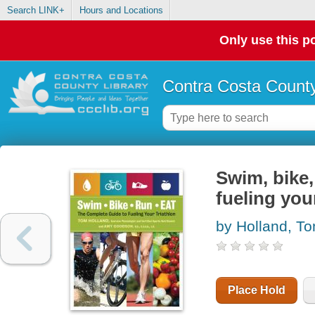
Search LINK+
Hours and Locations
Only use this po
Contra Costa County
Swim, bike,
fueling you
by Holland, T
Place Hold