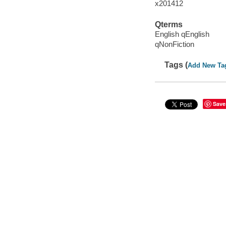
x201412
Qterms
English qEnglish
qNonFiction
Tags (
Add New Ta
Save