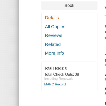
Book
Details
All Copies
Reviews
Related
More Info
Total Holds:
0
Total Check Outs:
38
Including Renewals
MARC Record