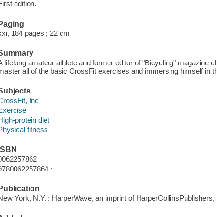
First edition.
Paging
xxi, 184 pages ; 22 cm
Summary
A lifelong amateur athlete and former editor of "Bicycling" magazine ch
master all of the basic CrossFit exercises and immersing himself in th
Subjects
CrossFit, Inc
Exercise
High-protein diet
Physical fitness
ISBN
0062257862
9780062257864 :
Publication
New York, N.Y. : HarperWave, an imprint of HarperCollinsPublishers, 