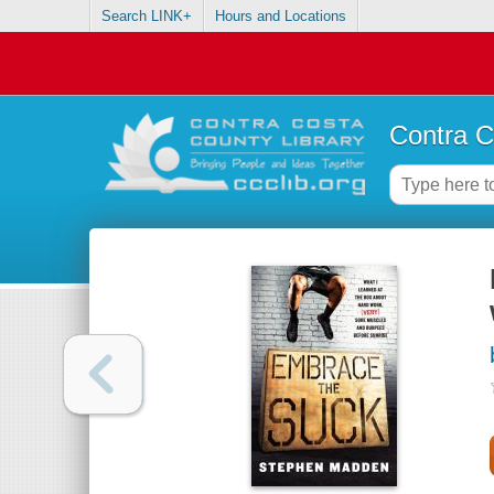
Search LINK+
Hours and Locations
Contra C