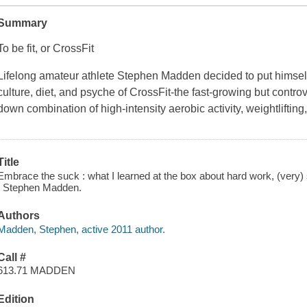
Summary
To be fit, or CrossFit
Lifelong amateur athlete Stephen Madden decided to put himself 
culture, diet, and psyche of CrossFit-the fast-growing but controv
down combination of high-intensity aerobic activity, weightlifting
Title
Embrace the suck : what I learned at the box about hard work, (very
/ Stephen Madden.
Authors
Madden, Stephen, active 2011 author.
Call #
613.71 MADDEN
Edition