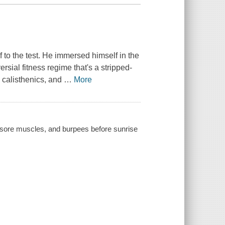
to the test. He immersed himself in the
ersial fitness regime that's a stripped-
, calisthenics, and
…
More
) sore muscles, and burpees before sunrise