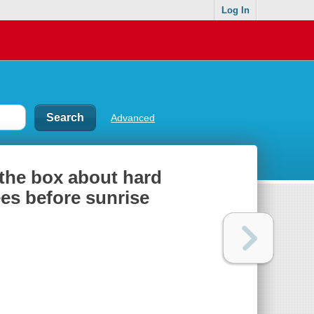
Log In
Advanced
 the box about hard
es before sunrise