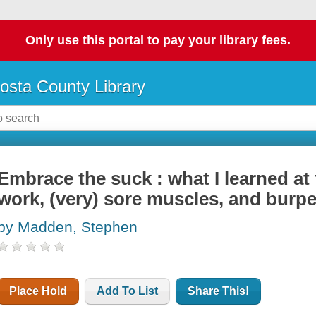
Only use this portal to pay your library fees.
osta County Library
Embrace the suck : what I learned at
work, (very) sore muscles, and burpe
by Madden, Stephen
Place Hold
Add To List
Share This!