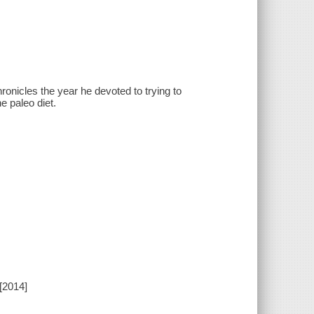
ronicles the year he devoted to trying to
e paleo diet.
[2014]