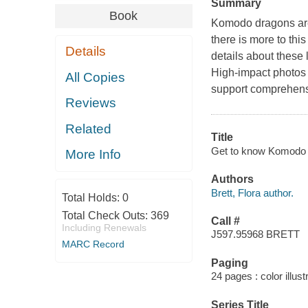
Summary
Book
Komodo dragons are
there is more to this
Details
details about these l
High-impact photos 
All Copies
support comprehens
Reviews
Related
Title
Get to know Komodo d
More Info
Authors
Brett, Flora author.
Total Holds:
0
Total Check Outs:
369
Call #
Including Renewals
J597.95968 BRETT
MARC Record
Paging
24 pages : color illust
Series Title