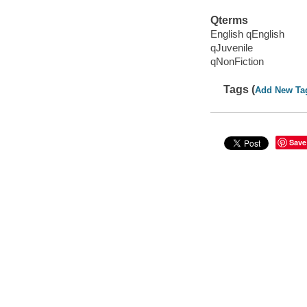
Qterms
English qEnglish
qJuvenile
qNonFiction
Tags (
Add New Ta
Save