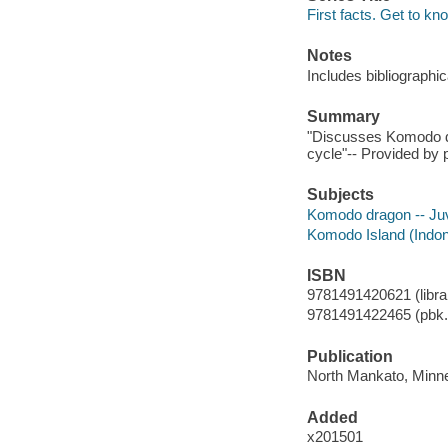
First facts. Get to kn
Notes
Includes bibliographi
Summary
"Discusses Komodo drag
cycle"-- Provided by p
Subjects
Komodo dragon -- Juve
Komodo Island (Indones
ISBN
9781491420621 (librar
9781491422465 (pbk.
Publication
North Mankato, Minne
Added
x201501