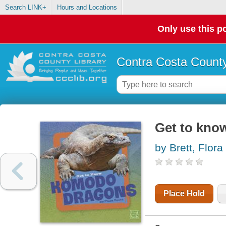
Search LINK+
Hours and Locations
Only use this po
Contra Costa County
Get to kn
by Brett, Flora
Place Hold