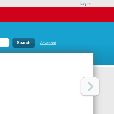
Log In
Advanced