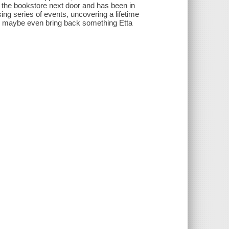
t the bookstore next door and has been in
ing series of events, uncovering a lifetime
nd maybe even bring back something Etta