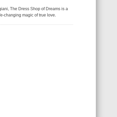
igiani, The Dress Shop of Dreams is a
fe-changing magic of true love.