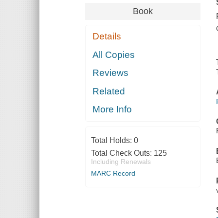
Book
Details
All Copies
Reviews
Related
More Info
Total Holds:
0
Total Check Outs:
125
Including Renewals
MARC Record