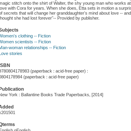
magic stitch onto the shirt of Walter, the shy young man who works a
love with Cora for years. When she does, Etta sets in motion a surpris
of secrets that will change her granddaughter's mind about love -- a
thought she had lost forever"-- Provided by publisher.
Subjects
Women's clothing -- Fiction
Women scientists -- Fiction
Man-woman relationships -- Fiction
Love stories
ISBN
9780804178983 (paperback : acid-free paper) :
0804178984 (paperback : acid-free paper)
Publication
New York : Ballantine Books Trade Paperbacks, [2014]
Added
x201501
Qterms
English qEnglish