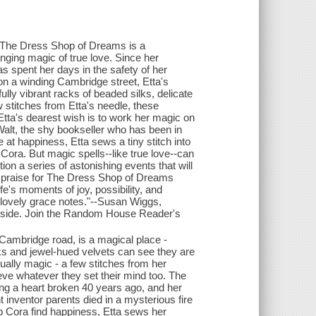
i, The Dress Shop of Dreams is a
nging magic of true love. Since her
 spent her days in the safety of her
on a winding Cambridge street, Etta's
ully vibrant racks of beaded silks, delicate
w stitches from Etta's needle, these
ta's dearest wish is to work her magic on
alt, the shy bookseller who has been in
 at happiness, Etta sews a tiny stitch into
 Cora. But magic spells--like true love--can
tion a series of astonishing events that will
e praise for The Dress Shop of Dreams
fe's moments of joy, possibility, and
 lovely grace notes."--Susan Wiggs,
 inside. Join the Random House Reader's
Cambridge road, is a magical place -
ilks and jewel-hued velvets can see they are
ually magic - a few stitches from her
ve whatever they set their mind too. The
ing a heart broken 40 years ago, and her
t inventor parents died in a mysterious fire
lp Cora find happiness, Etta sews her