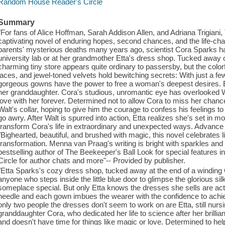
Random House Reader's Circle
Summary
"For fans of Alice Hoffman, Sarah Addison Allen, and Adriana Trigian
captivating novel of enduring hopes, second chances, and the life-cha
parents' mysterious deaths many years ago, scientist Cora Sparks has
university lab or at her grandmother Etta's dress shop. Tucked away 
charming tiny store appears quite ordinary to passersby, but the colorf
laces, and jewel-toned velvets hold bewitching secrets: With just a fe
gorgeous gowns have the power to free a woman's deepest desires. Et
her granddaughter. Cora's studious, unromantic eye has overlooked W
love with her forever. Determined not to allow Cora to miss her chance
Walt's collar, hoping to give him the courage to confess his feelings to
go awry. After Walt is spurred into action, Etta realizes she's set in mo
transform Cora's life in extraordinary and unexpected ways. Advanc
"Bighearted, beautiful, and brushed with magic, this novel celebrates li
transformation. Menna van Praag's writing is bright with sparkles and
bestselling author of The Beekeeper's Ball Look for special features
Circle for author chats and more"-- Provided by publisher.
"Etta Sparks's cozy dress shop, tucked away at the end of a winding 
anyone who steps inside the little blue door to glimpse the glorious s
someplace special. But only Etta knows the dresses she sells are act
needle and each gown imbues the wearer with the confidence to achie
only two people the dresses don't seem to work on are Etta, still nurs
granddaughter Cora, who dedicated her life to science after her brillian
and doesn't have time for things like magic or love. Determined to he