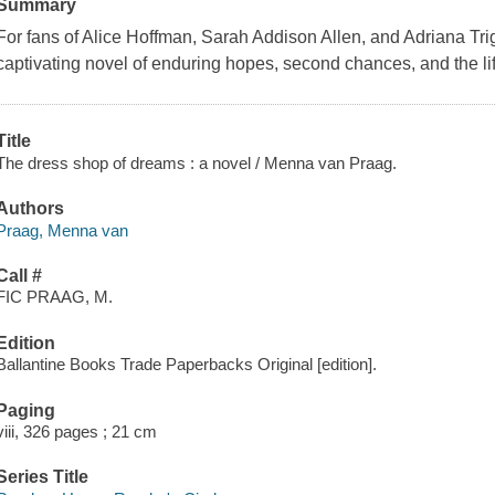
Summary
For fans of Alice Hoffman, Sarah Addison Allen, and Adriana Tr
captivating novel of enduring hopes, second chances, and the li
Title
The dress shop of dreams : a novel / Menna van Praag.
Authors
Praag, Menna van
Call #
FIC PRAAG, M.
Edition
Ballantine Books Trade Paperbacks Original [edition].
Paging
viii, 326 pages ; 21 cm
Series Title