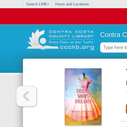
Search LINK+
Hours and Locations
Contra C