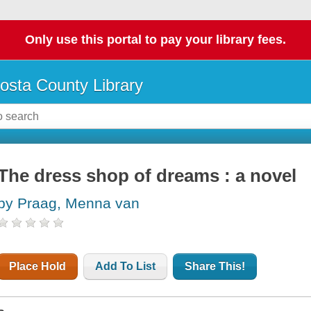
Only use this portal to pay your library fees.
osta County Library
The dress shop of dreams : a novel
by Praag, Menna van
Place Hold
Add To List
Share This!