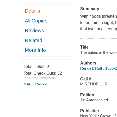
Summary
Details
With floods threat
All Copies
to the rain in sight
that two local teena
Reviews
Related
Title
More Info
The babes in the wood
Authors
Total Holds:
0
Rendell, Ruth, 1930-
Total Check Outs:
32
Including Renewals
Call #
M RENDELL, R.
MARC Record
Edition
1st American ed.
Publisher
New York : Crown, [2