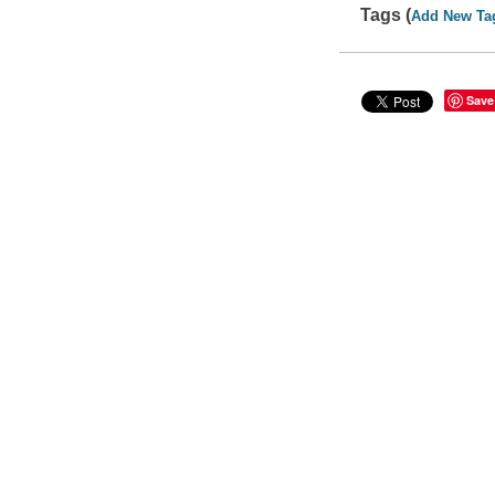
Tags (
Add New Ta
Save