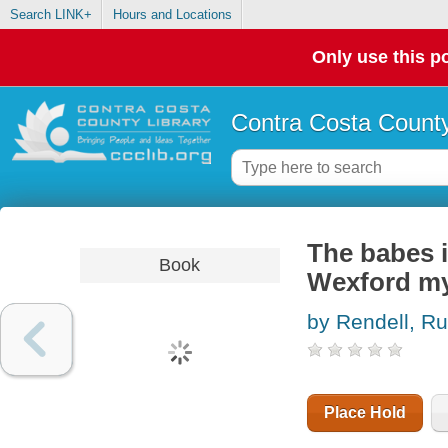
Search LINK+
Hours and Locations
Only use this po
Contra Costa County
The babes i
Book
Wexford my
by Rendell, Ru
Place Hold