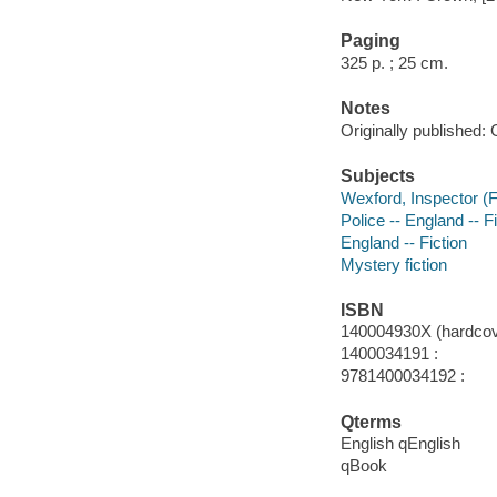
Paging
325 p. ; 25 cm.
Notes
Originally published: 
Subjects
Wexford, Inspector (Fi
Police -- England -- F
England -- Fiction
Mystery fiction
ISBN
140004930X (hardcov
1400034191 :
9781400034192 :
Qterms
English qEnglish
qBook