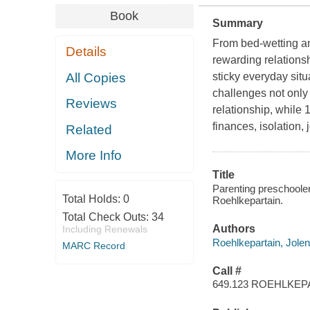
Book
Summary
From bed-wetting and
Details
rewarding relationsh
All Copies
sticky everyday sit
challenges not only
Reviews
relationship, while
finances, isolation,
Related
More Info
Title
Parenting preschoolers
Total Holds:
0
Roehlkepartain.
Total Check Outs:
34
Authors
Including Renewals
Roehlkepartain, Jolen
MARC Record
Call #
649.123 ROEHLKEP