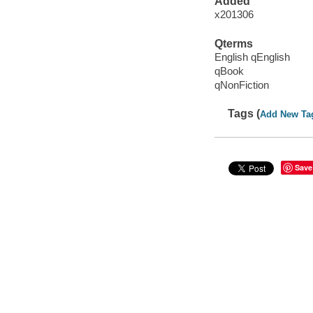
Added
x201306
Qterms
English qEnglish
qBook
qNonFiction
Tags (
Add New Ta
Save