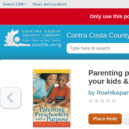
Search LINK+
Hours and Locations
Only use this po
Contra Costa County
Parenting p
your kids &
by Roehlkepart
Place Hold