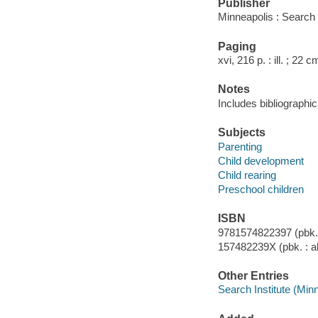
Publisher
Minneapolis : Search 
Paging
xvi, 216 p. : ill. ; 22 c
Notes
Includes bibliographi
Subjects
Parenting
Child development
Child rearing
Preschool children
ISBN
9781574822397 (pbk. :
157482239X (pbk. : al
Other Entries
Search Institute (Min