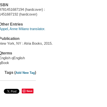
ISBN
9781451687194 (hardcover) :
1451687192 (hardcover)
Other Entries
Appel, Anne Milano translator.
Publication
New York, NY : Atria Books, 2015.
Qterms
English qEnglish
qBook
Tags (
)
Add New Tag
Save