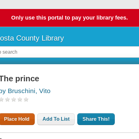
Only use this portal to pay your library fees.
osta County Library
The prince
by Bruschini, Vito
Place Hold
Add To List
Share This!