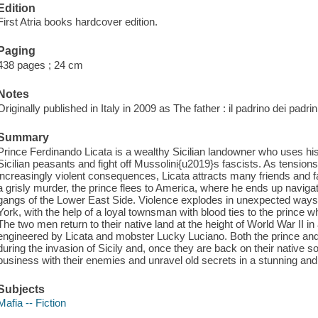
Edition
First Atria books hardcover edition.
Paging
438 pages ; 24 cm
Notes
Originally published in Italy in 2009 as The father : il padrino dei pad
Summary
Prince Ferdinando Licata is a wealthy Sicilian landowner who uses h
Sicilian peasants and fight off Mussolini{u2019}s fascists. As tensions 
increasingly violent consequences, Licata attracts many friends and 
a grisly murder, the prince flees to America, where he ends up navigati
gangs of the Lower East Side. Violence explodes in unexpected way
York, with the help of a loyal townsman with blood ties to the prince wh
The two men return to their native land at the height of World War II 
engineered by Licata and mobster Lucky Luciano. Both the prince and
during the invasion of Sicily and, once they are back on their native so
business with their enemies and unravel old secrets in a stunning and s
Subjects
Mafia -- Fiction