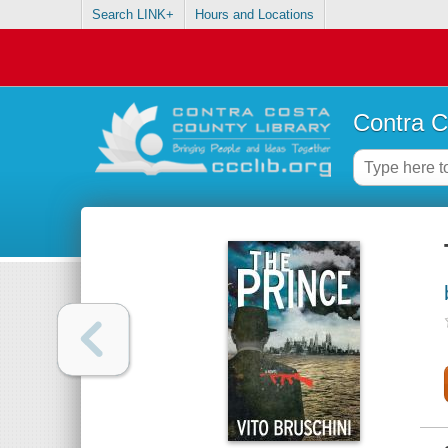
Search LINK+
Hours and Locations
Contra C