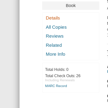
Book
Details
All Copies
Reviews
Related
More Info
Total Holds:
0
Total Check Outs:
26
Including Renewals
MARC Record