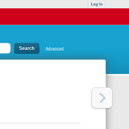
Log In
Advanced