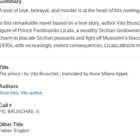
Summary
A web of love, betrayal, and murder is at the heart of this rivetin
In this remarkable novel based on a true story, author Vito Brusch
figure of Prince Ferdinando Licata, a wealthy Sicilian landown
charm to placate Sicilian peasants and fight off Mussolini's fascis
1930s, with increasingly violent consequences, Licata attracts m
Title
The prince / by Vito Bruschini ; translated by Anne Milano Appel.
Authors
Bruschini, Vito author.
Call #
FIC BRUSCHINI, V.
Other Title
Father. English