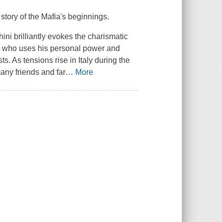
g story of the Mafia's beginnings.
ini brilliantly evokes the charismatic
er who uses his personal power and
ts. As tensions rise in Italy during the
any friends and far
…
More