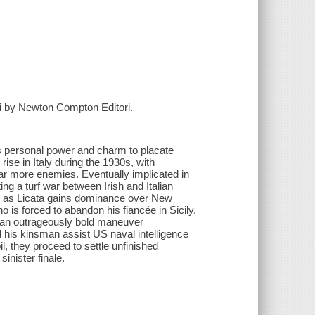
rini by Newton Compton Editori.
is personal power and charm to placate
rise in Italy during the 1930s, with
far more enemies. Eventually implicated in
ng a turf war between Irish and Italian
s as Licata gains dominance over New
o is forced to abandon his fiancée in Sicily.
in an outrageously bold maneuver
 his kinsman assist US naval intelligence
il, they proceed to settle unfinished
inister finale.