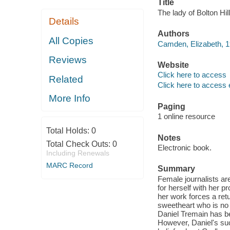
Title
The lady of Bolton Hi
Details
Authors
All Copies
Camden, Elizabeth, 1
Reviews
Website
Click here to access
Related
Click here to access 
More Info
Paging
1 online resource
Total Holds:
0
Notes
Total Check Outs:
0
Electronic book.
Including Renewals
MARC Record
Summary
Female journalists ar
for herself with her 
her work forces a retu
sweetheart who is no
Daniel Tremain has be
However, Daniel's su