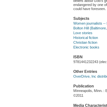
beliefs about God's g
endangered by one of 
could have foreseen.
Subjects
Women journalists -- 
Bolton Hill (Baltimore,
Love stories
Historical fiction
Christian fiction
Electronic books
ISBN
9781441232243 (elect
Other Entries
OverDrive, Inc distrib
Publication
Minneapolis, Minn. :
©2011
Media Characterist