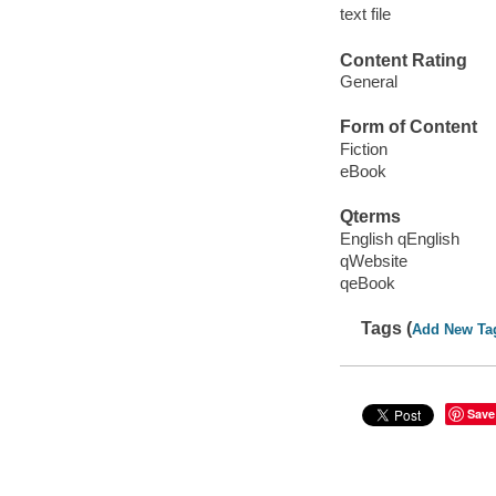
text file
Content Rating
General
Form of Content
Fiction
eBook
Qterms
English qEnglish
qWebsite
qeBook
Tags (
Add New Ta
Save