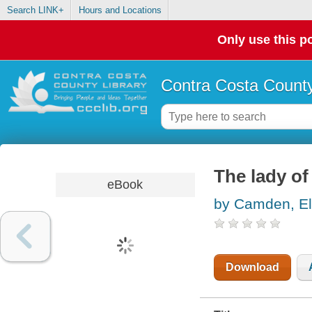
Search LINK+
Hours and Locations
Only use this po
Contra Costa County
The lady of
eBook
by Camden, El
Download