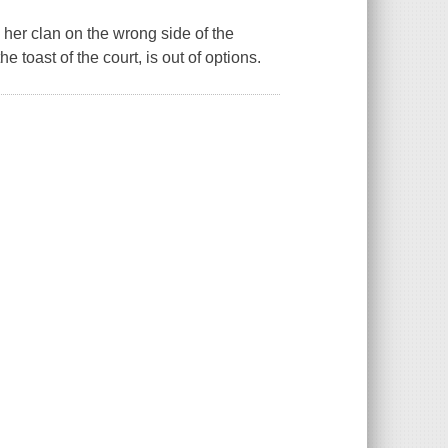
 her clan on the wrong side of the
 toast of the court, is out of options.