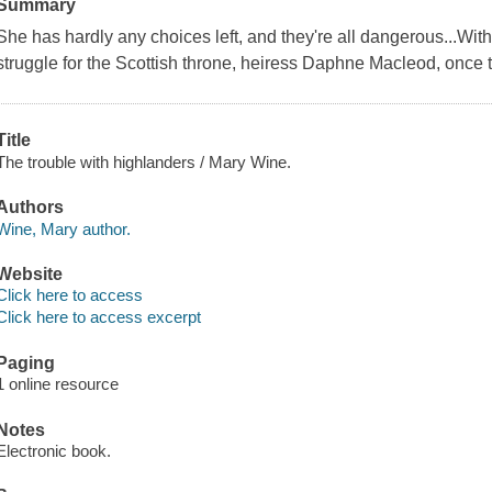
Summary
She has hardly any choices left, and they're all dangerous...With
struggle for the Scottish throne, heiress Daphne Macleod, once the
Title
The trouble with highlanders / Mary Wine.
Authors
Wine, Mary author.
Website
Click here to access
Click here to access excerpt
Paging
1 online resource
Notes
Electronic book.