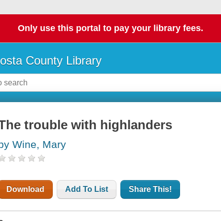
Only use this portal to pay your library fees.
osta County Library
The trouble with highlanders
by Wine, Mary
Download
Add To List
Share This!