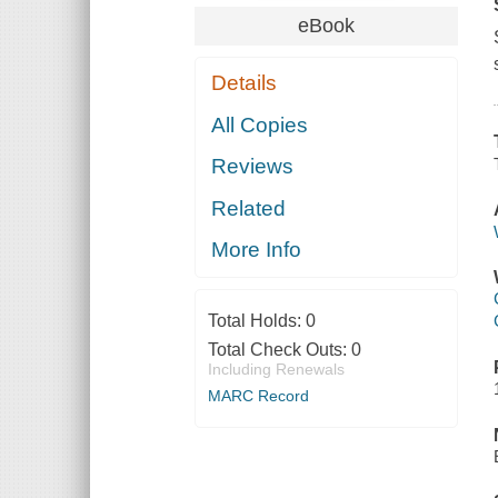
eBook
Details
All Copies
Reviews
Related
More Info
Total Holds:
0
Total Check Outs:
0
Including Renewals
MARC Record