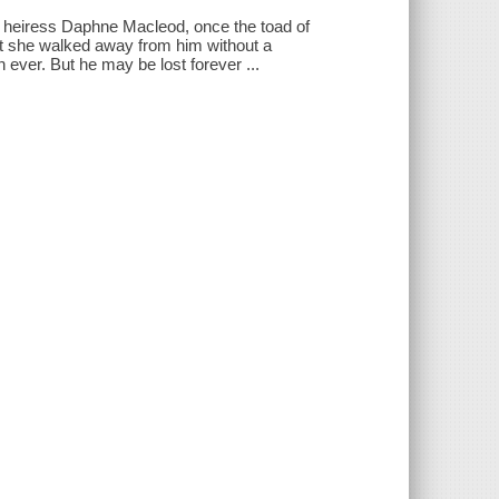
ne, heiress Daphne Macleod, once the toad of
but she walked away from him without a
ever. But he may be lost forever ...