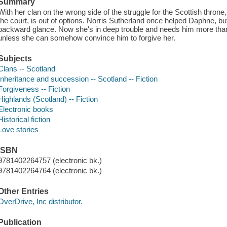
Summary
With her clan on the wrong side of the struggle for the Scottish thro
the court, is out of options. Norris Sutherland once helped Daphne, 
backward glance. Now she's in deep trouble and needs him more than 
unless she can somehow convince him to forgive her.
Subjects
Clans -- Scotland
Inheritance and succession -- Scotland -- Fiction
Forgiveness -- Fiction
Highlands (Scotland) -- Fiction
Electronic books
Historical fiction
Love stories
ISBN
9781402264757 (electronic bk.)
9781402264764 (electronic bk.)
Other Entries
OverDrive, Inc distributor.
Publication