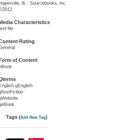
Naperville, Ill. : Sourcebooks, Inc.
©2012
Media Characteristics
text file
Content Rating
General
Form of Content
eBook
Qterms
English qEnglish
qNonFiction
qWebsite
qeBook
Tags (
)
Add New Tag