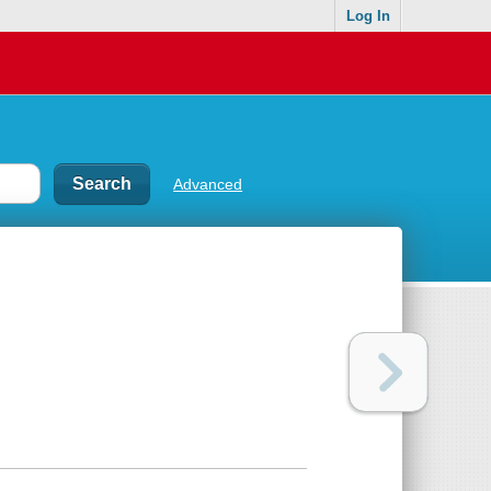
Log In
Advanced