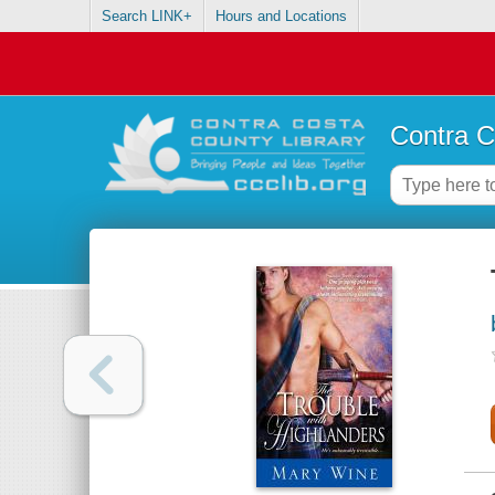
Search LINK+
Hours and Locations
Contra C