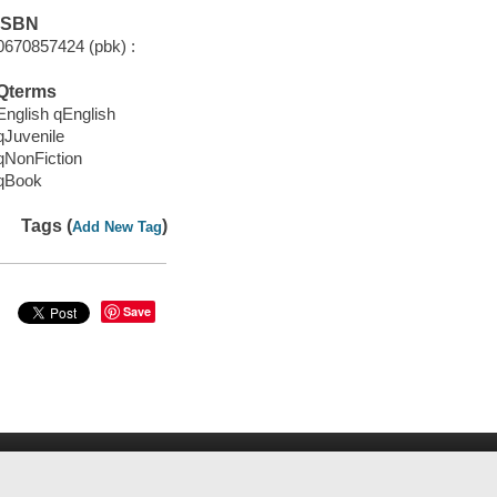
ISBN
0670857424 (pbk) :
Qterms
English qEnglish
qJuvenile
qNonFiction
qBook
Tags (
)
Add New Tag
Save