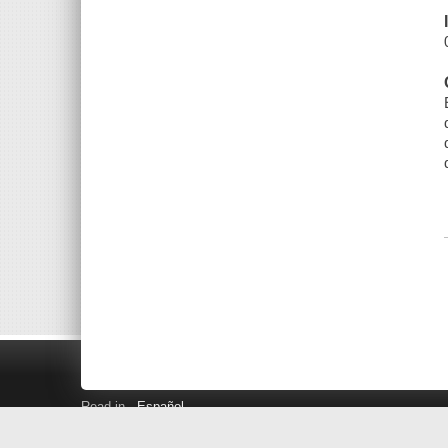
Read in
Español
Search LINK+
Hours and Locations
Help
Privacy