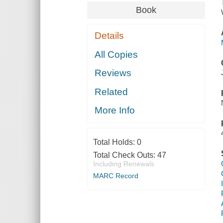
Book
Details
All Copies
Reviews
Related
More Info
Total Holds:
0
Total Check Outs:
47
Including Renewals
MARC Record