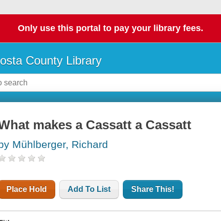
Only use this portal to pay your library fees.
osta County Library
What makes a Cassatt a Cassatt
by Mühlberger, Richard
Place Hold
Add To List
Share This!