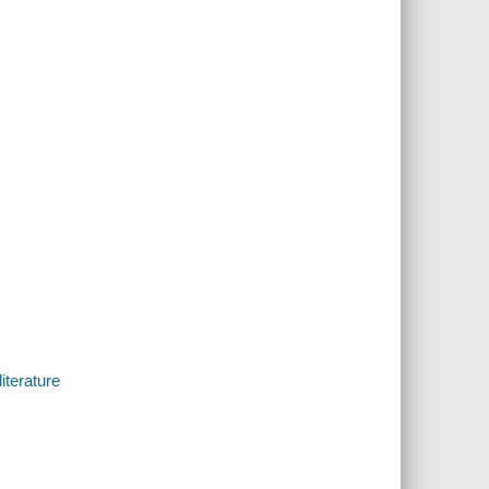
iterature