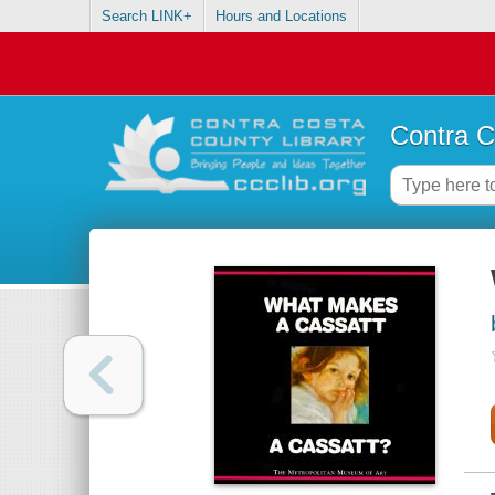
Search LINK+
Hours and Locations
Contra C