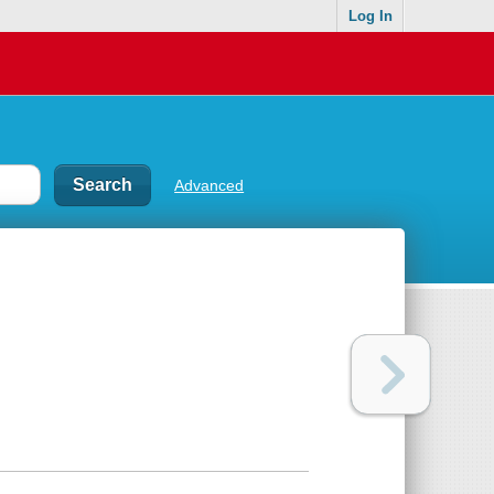
Log In
Advanced