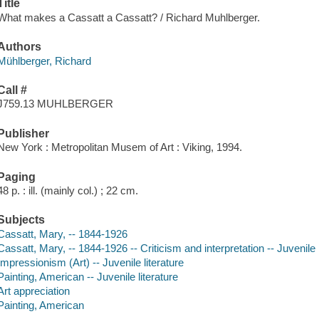
Title
What makes a Cassatt a Cassatt? / Richard Muhlberger.
Authors
Mühlberger, Richard
Call #
J759.13 MUHLBERGER
Publisher
New York : Metropolitan Musem of Art : Viking, 1994.
Paging
48 p. : ill. (mainly col.) ; 22 cm.
Subjects
Cassatt, Mary, -- 1844-1926
Cassatt, Mary, -- 1844-1926 -- Criticism and interpretation -- Juvenile l
Impressionism (Art) -- Juvenile literature
Painting, American -- Juvenile literature
Art appreciation
Painting, American