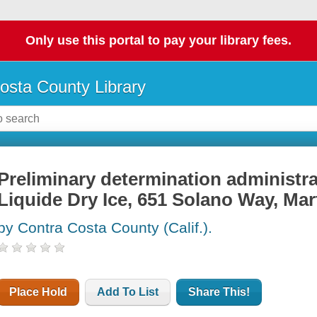
Only use this portal to pay your library fees.
osta County Library
Preliminary determination administrati
Liquide Dry Ice, 651 Solano Way, Mart
by Contra Costa County (Calif.).
Place Hold
Add To List
Share This!