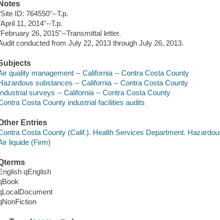
Notes
"Site ID: 764550"--T.p.
"April 11, 2014"--T.p.
"February 26, 2015"--Transmittal letter.
Audit conducted from July 22, 2013 through July 26, 2013.
Subjects
Air quality management -- California -- Contra Costa County
Hazardous substances -- California -- Contra Costa County
Industrial surveys -- California -- Contra Costa County
Contra Costa County industrial facilities audits
Other Entries
Contra Costa County (Calif.). Health Services Department. Hazardo
Air liquide (Firm)
Qterms
English qEnglish
qBook
qLocalDocument
qNonFiction