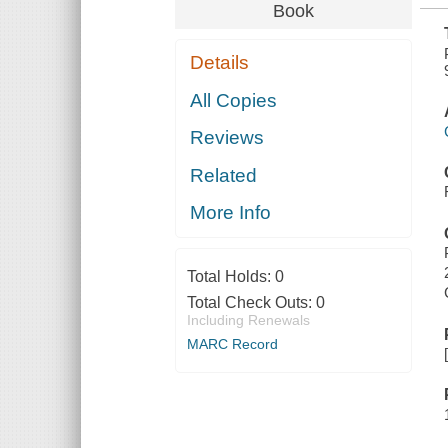
Book
Details
All Copies
Reviews
Related
More Info
Total Holds:
0
Total Check Outs:
0
Including Renewals
MARC Record