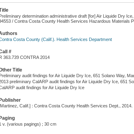
Title
Preliminary determination administrative draft [for] Air Liquide Dry Ic
94553 / Contra Costa County Health Services Hazardous Materials 
Authors
Contra Costa County (Calif.). Health Services Department
Call #
R 363.739 CONTRA 2014
Other Title
Preliminary audit findings for Air Liquide Dry Ice, 651 Solano Way, Mar
2013 preliminary CalARP audit findings for Air Liquide Dry Ice, 651 
CalARP audit findings for Air Liquide Dry Ice
Publisher
[Martinez, Calif.] : Contra Costa County Health Services Dept., 2014.
Paging
1 v. (various pagings) ; 30 cm