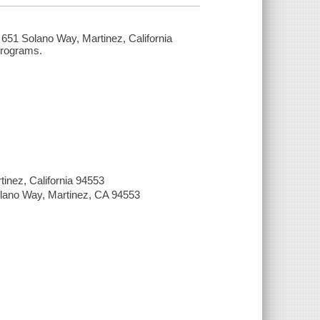
e, 651 Solano Way, Martinez, California
Programs.
tinez, California 94553
Solano Way, Martinez, CA 94553