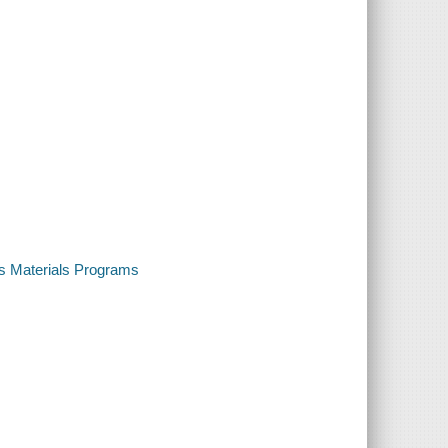
us Materials Programs