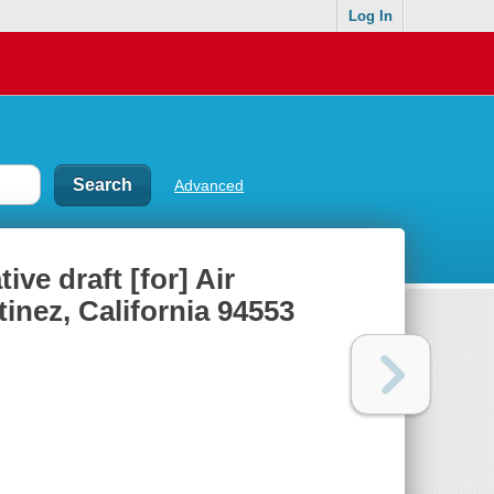
Log In
Advanced
ve draft [for] Air
inez, California 94553