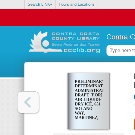
Search LINK+
Hours and Locations
Contra C
PRELIMINARY
DETERMINATION
ADMINISTRATIVE
DRAFT [FOR]
AIR LIQUIDE
DRY ICE, 651
SOLANO
WAY,
MARTINEZ,
CALIFORNIA
94553