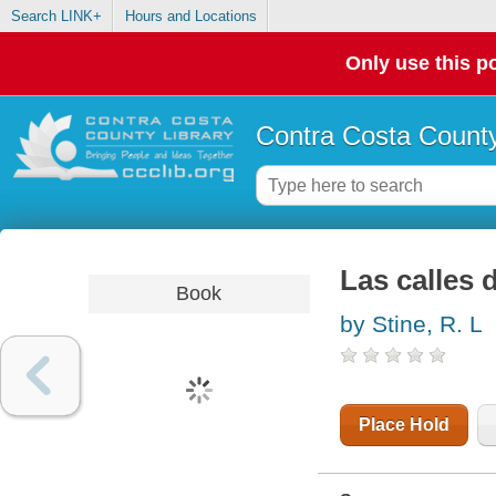
Search LINK+
Hours and Locations
Only use this po
Contra Costa County
Las calles 
Book
by Stine, R. L
Place Hold