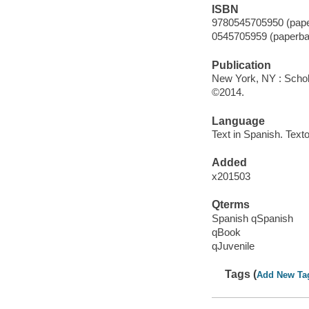
ISBN
9780545705950 (pape
0545705959 (paperba
Publication
New York, NY : Schola
©2014.
Language
Text in Spanish. Texto
Added
x201503
Qterms
Spanish qSpanish
qBook
qJuvenile
Tags (
Add New Ta