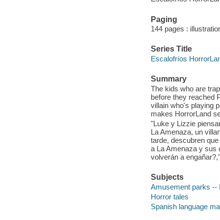
Paging
144 pages : illustrati
Series Title
Escalofríos HorrorLa
Summary
The kids who are trap
before they reached P
villain who's playing 
makes HorrorLand se
"Luke y Lizzie piensan
La Amenaza, un villan
tarde, descubren que 
a La Amenaza y sus c
volverán a engañar?,
Subjects
Amusement parks -- F
Horror tales
Spanish language mat