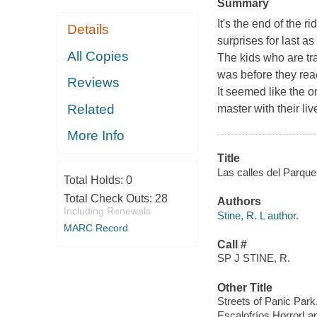
Summary
It's the end of the 
Details
surprises for last a
All Copies
The kids who are tr
was before they re
Reviews
It seemed like the o
Related
master with their li
More Info
Title
Las calles del Parque 
Total Holds:
0
Total Check Outs:
28
Authors
Including Renewals
Stine, R. L author.
MARC Record
Call #
SP J STINE, R.
Other Title
Streets of Panic Park
Escalofríos HorrorLan