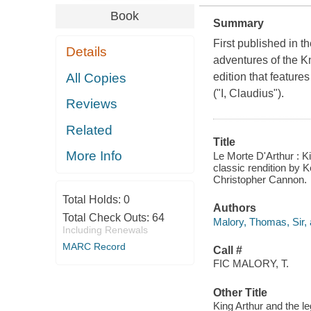
Book
Summary
First published in t
Details
adventures of the Kn
All Copies
edition that featur
("I, Claudius").
Reviews
Related
Title
More Info
Le Morte D'Arthur : K
classic rendition by 
Christopher Cannon.
Total Holds:
0
Authors
Total Check Outs:
64
Malory, Thomas, Sir, 
Including Renewals
MARC Record
Call #
FIC MALORY, T.
Other Title
King Arthur and the l