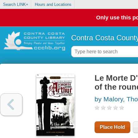
Search LINK+
Hours and Locations
Only use this po
Contra Costa County
Le Morte D'
of the roun
by Malory, Th
Place Hold