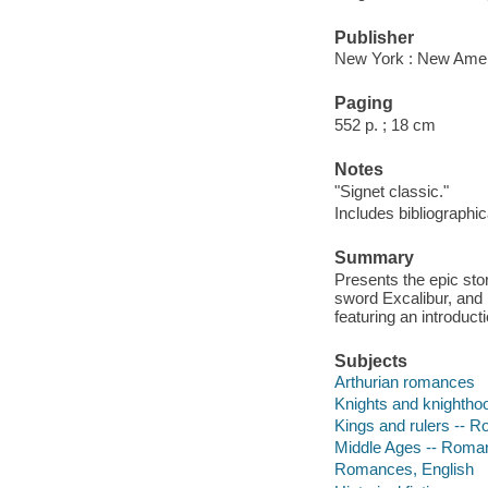
Publisher
New York : New Ameri
Paging
552 p. ; 18 cm
Notes
"Signet classic."
Includes bibliographic
Summary
Presents the epic stor
sword Excalibur, and h
featuring an introduc
Subjects
Arthurian romances
Knights and knighth
Kings and rulers -- 
Middle Ages -- Roma
Romances, English