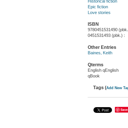
Historical fiction
Epic fiction
Love stories
ISBN
9780451531490 (pbk.)
0451531493 (pbk.) :
Other Entries
Baines, Keith
Qterms
English qEnglish
qBook
Tags (
Add New Ta
Save