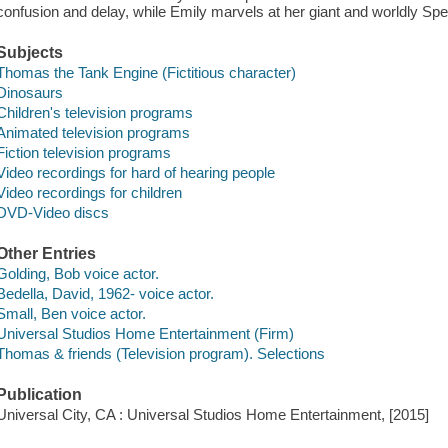
confusion and delay, while Emily marvels at her giant and worldly Spe
Subjects
Thomas the Tank Engine (Fictitious character)
Dinosaurs
Children's television programs
Animated television programs
Fiction television programs
Video recordings for hard of hearing people
Video recordings for children
DVD-Video discs
Other Entries
Golding, Bob voice actor.
Bedella, David, 1962- voice actor.
Small, Ben voice actor.
Universal Studios Home Entertainment (Firm)
Thomas & friends (Television program). Selections
Publication
Universal City, CA : Universal Studios Home Entertainment, [2015]