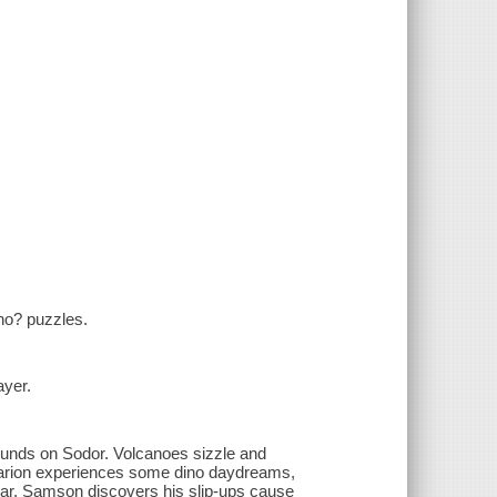
ho? puzzles.
ayer.
sounds on Sodor. Volcanoes sizzle and
. Marion experiences some dino daydreams,
car. Samson discovers his slip-ups cause