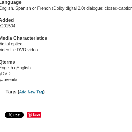
Language
English, Spanish or French (Dolby digital 2.0) dialogue; closed-captio
Added
x201504
Media Characteristics
digital optical
video file DVD video
Qterms
English qEnglish
qDVD
qJuvenile
Tags (
)
Add New Tag
Save