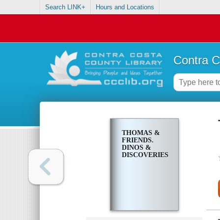
Search LINK+
Hours and Locations
Contra C
THOMAS &
FRIENDS.
DINOS &
DISCOVERIES