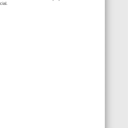
cial.