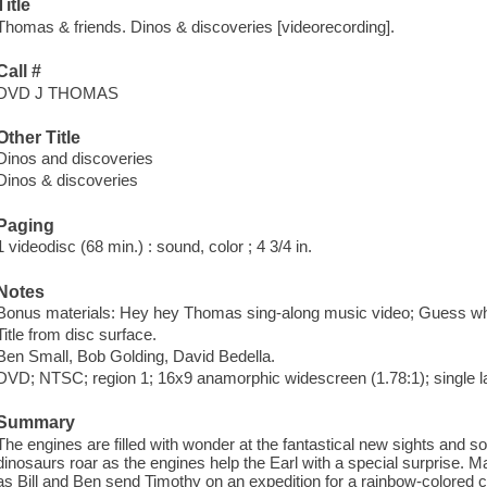
Title
Thomas & friends. Dinos & discoveries [videorecording].
Call #
DVD J THOMAS
Other Title
Dinos and discoveries
Dinos & discoveries
Paging
1 videodisc (68 min.) : sound, color ; 4 3/4 in.
Notes
Bonus materials: Hey hey Thomas sing-along music video; Guess w
Title from disc surface.
Ben Small, Bob Golding, David Bedella.
DVD; NTSC; region 1; 16x9 anamorphic widescreen (1.78:1); single l
Summary
The engines are filled with wonder at the fantastical new sights and 
dinosaurs roar as the engines help the Earl with a special surprise
as Bill and Ben send Timothy on an expedition for a rainbow-colored 