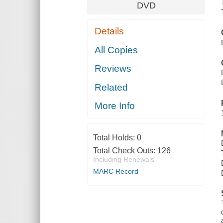
DVD
Details
All Copies
Reviews
Related
More Info
Total Holds:
0
Total Check Outs:
126
Including Renewals
MARC Record