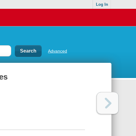
Log In
Advanced
es