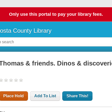
Only use this portal to pay your library fees.
osta County Library
Thomas & friends. Dinos & discoveri
Place Hold
Add To List
Share This!