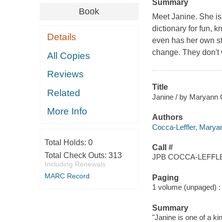
Summary
Book
Meet Janine. She is 
dictionary for fun,
Details
even has her own st
change. They don't 
All Copies
Reviews
Title
Related
Janine / by Maryann C
More Info
Authors
Cocca-Leffler, Maryann
Total Holds:
0
Call #
Total Check Outs:
313
JPB COCCA-LEFFLE
Including Renewals
MARC Record
Paging
1 volume (unpaged) : c
Summary
"Janine is one of a ki