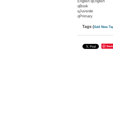
English qEnglish
qBook
qJuvenile
qPrimary
Tags (
Add New Ta
Save