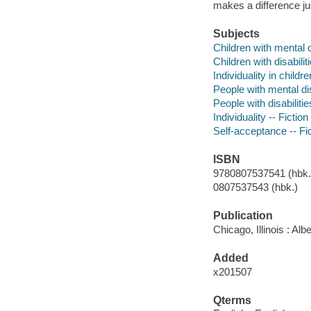
makes a difference jus
Subjects
Children with mental di
Children with disabiliti
Individuality in childre
People with mental disa
People with disabilitie
Individuality -- Fiction
Self-acceptance -- Fi
ISBN
9780807537541 (hbk.)
0807537543 (hbk.)
Publication
Chicago, Illinois : A
Added
x201507
Qterms