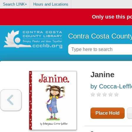
Search LINK+
Hours and Locations
Only use this po
Contra Costa County
Janine
by Cocca-Leff
Place Hold