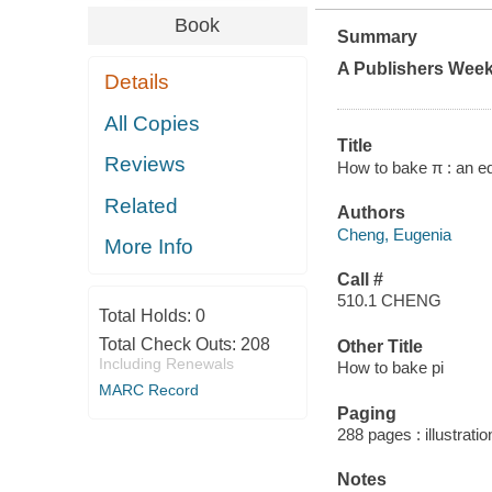
Book
Summary
A
Publishers Week
Details
All Copies
Title
Reviews
How to bake π : an e
Related
Authors
Cheng, Eugenia
More Info
Call #
510.1 CHENG
Total Holds:
0
Total Check Outs:
208
Other Title
Including Renewals
How to bake pi
MARC Record
Paging
288 pages : illustrati
Notes