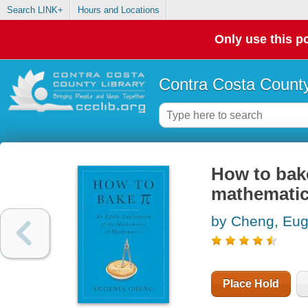
Search LINK+
Hours and Locations
Only use this po
Contra Costa County
How to bake
mathematic
by Cheng, Eug
Place Hold