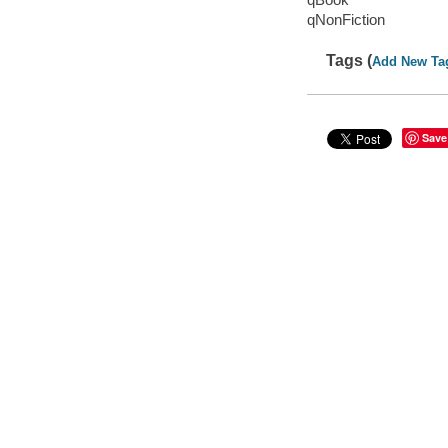
qNonFiction
Tags (
Add New Ta
Save