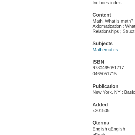
Includes index.
Content
Math. What is math? ; 
Axiomatization ; What
Relationships ; Struc
Subjects
Mathematics
ISBN
9780465051717
0465051715
Publication
New York, NY : Basic
Added
x201505
Qterms
English qEnglish
qBook