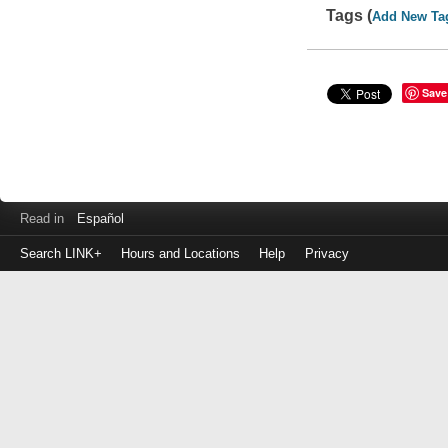
Tags (
Add New Ta
Save
Read in
Español
Search LINK+
Hours and Locations
Help
Privacy
Login
to
make
a
payment
Library
ID
or
EZ