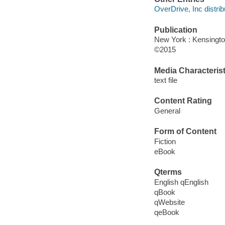
OverDrive, Inc distrib
Publication
New York : Kensingt
©2015
Media Characterist
text file
Content Rating
General
Form of Content
Fiction
eBook
Qterms
English qEnglish
qBook
qWebsite
qeBook