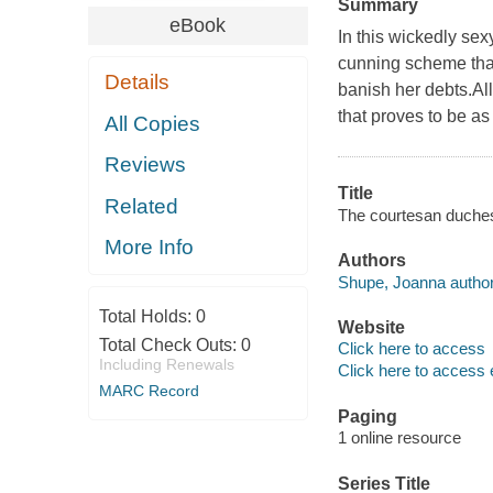
Summary
eBook
In this wickedly se
cunning scheme that
Details
banish her debts.Al
that proves to be as
All Copies
Reviews
Title
Related
The courtesan duche
More Info
Authors
Shupe, Joanna author
Total Holds:
0
Website
Total Check Outs:
0
Click here to access
Including Renewals
Click here to access 
MARC Record
Paging
1 online resource
Series Title