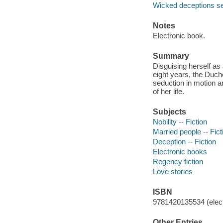
Wicked deceptions se
Notes
Electronic book.
Summary
Disguising herself as
eight years, the Duch
seduction in motion a
of her life.
Subjects
Nobility -- Fiction
Married people -- Fict
Deception -- Fiction
Electronic books
Regency fiction
Love stories
ISBN
9781420135534 (elect
Other Entries