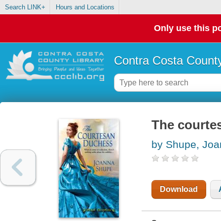
Search LINK+
Hours and Locations
Only use this po
Contra Costa County
The courte
by Shupe, Jo
Download