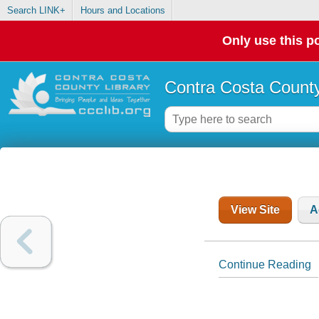
Search LINK+
Hours and Locations
Only use this po
Contra Costa County
View Site
A
Continue Reading