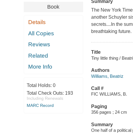
Summary
Book
The New York Times 
another Schuyler si
Details
secrets....In the su
breathtaking future.
All Copies
Reviews
Title
Related
Tiny little thing / Beat
More Info
Authors
Williams, Beatriz
Total Holds:
0
Call #
Total Check Outs:
193
FIC WILLIAMS, B.
Including Renewals
MARC Record
Paging
356 pages ; 24 cm
Summary
One half of a politica