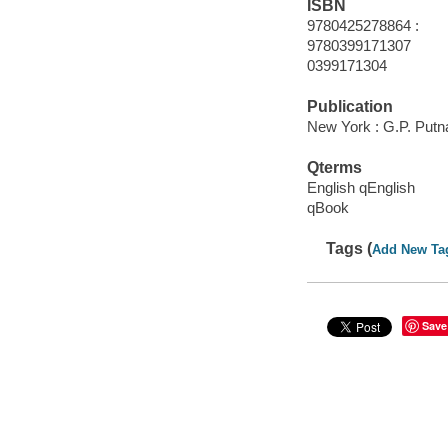
ISBN
9780425278864 :
9780399171307
0399171304
Publication
New York : G.P. Putn
Qterms
English qEnglish
qBook
Tags (
Add New Ta
Save