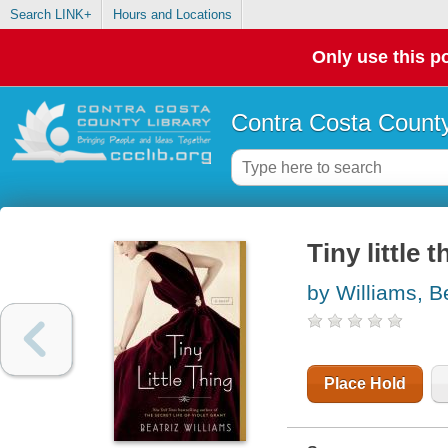
Search LINK+
Hours and Locations
Only use this po
Contra Costa County
Tiny little t
by Williams, B
Place Hold