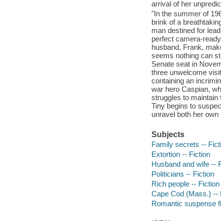
arrival of her unpredi
"In the summer of 1966
brink of a breathtakin
man destined for lead
perfect camera-ready 
husband, Frank, make t
seems nothing can stop
Senate seat in Novem
three unwelcome visito
containing an incrimin
war hero Caspian, who
struggles to maintain 
Tiny begins to suspec
unravel both her own 
Subjects
Family secrets -- Fict
Extortion -- Fiction
Husband and wife -- F
Politicians -- Fiction
Rich people -- Fiction
Cape Cod (Mass.) -- 
Romantic suspense fi