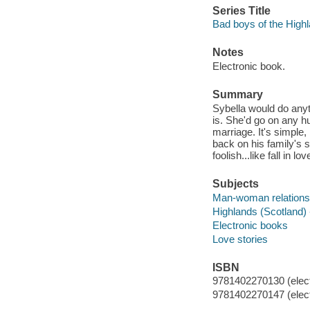
Series Title
Bad boys of the Highl
Notes
Electronic book.
Summary
Sybella would do anyt
is. She'd go on any hu
marriage. It's simple
back on his family's s
foolish...like fall in lov
Subjects
Man-woman relationsh
Highlands (Scotland) -
Electronic books
Love stories
ISBN
9781402270130 (elect
9781402270147 (elect