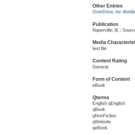
Other Entries
OverDrive, Inc distrib
Publication
Naperville, Ill. : Sou
Media Characterist
text file
Content Rating
General
Form of Content
eBook
Qterms
English qEnglish
qBook
qNonFiction
qWebsite
qeBook