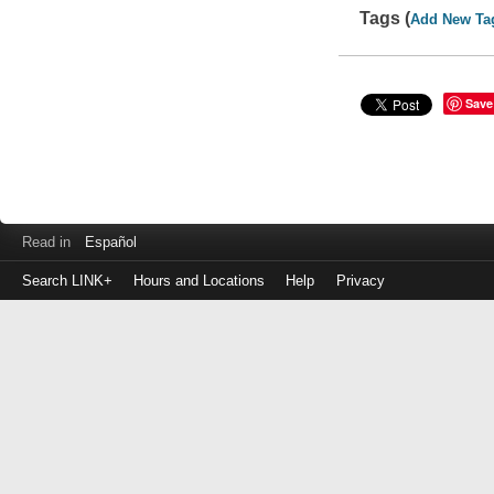
Tags (
Add New Ta
Save
Read in
Español
Search LINK+
Hours and Locations
Help
Privacy
Login
to
make
a
payment
Library
ID
or
EZ