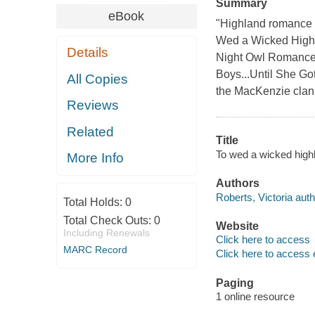
Summary
eBook
"Highland romance a
Wed a Wicked Highla
Details
Night Owl Romance 
Boys...Until She Go
All Copies
the MacKenzie clan.
Reviews
Related
Title
To wed a wicked highl
More Info
Authors
Roberts, Victoria auth
Total Holds:
0
Total Check Outs:
0
Website
Including Renewals
Click here to access
MARC Record
Click here to access 
Paging
1 online resource