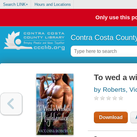
Search LINK+
Hours and Locations
Only use this po
Contra Costa County
To wed a w
by Roberts, Vic
Download