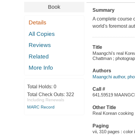
Book
Summary
A complete course o
Details
world's foremost au
All Copies
Reviews
Title
Maangchi's real Korea
Related
Chattman ; photogra
More Info
Authors
Maangchi author, pho
Total Holds:
0
Call #
Total Check Outs:
322
641.59519 MAANGC
Including Renewals
MARC Record
Other Title
Real Korean cooking
Paging
vii, 310 pages : color 