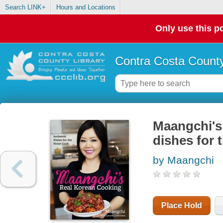
Search LINK+
Hours and Locations
Only use this po
Contra Costa County
Maangchi's 
dishes for
by Maangchi
Place Hold