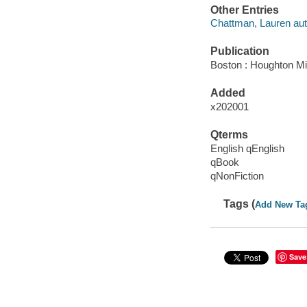
Other Entries
Chattman, Lauren aut
Publication
Boston : Houghton Mif
Added
x202001
Qterms
English qEnglish
qBook
qNonFiction
Tags (
Add New Ta
Save