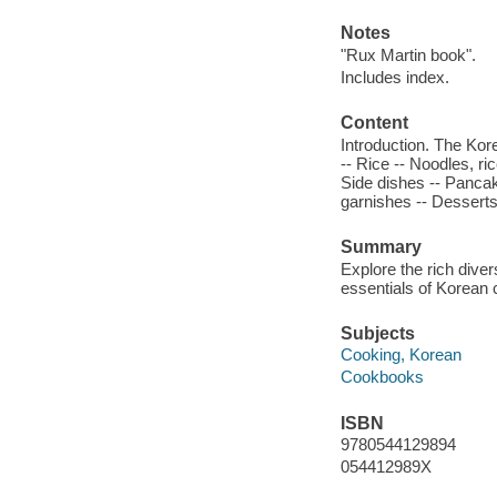
Notes
"Rux Martin book".
Includes index.
Content
Introduction. The Kor
-- Rice -- Noodles, r
Side dishes -- Panca
garnishes -- Dessert
Summary
Explore the rich dive
essentials of Korean 
Subjects
Cooking, Korean
Cookbooks
ISBN
9780544129894
054412989X