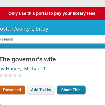
Only use this portal to pay your library fees.
osta County Library
The governor's wife
by Harvey, Michael T.
Download
Add To List
Share This!