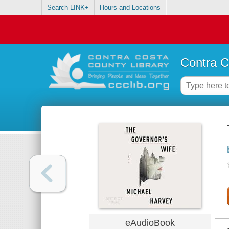
Search LINK+
Hours and Locations
Contra C
eAudioBook