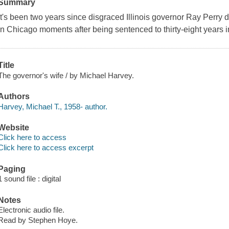
Summary
It's been two years since disgraced Illinois governor Ray Perry
in Chicago moments after being sentenced to thirty-eight years i
Title
The governor's wife / by Michael Harvey.
Authors
Harvey, Michael T., 1958- author.
Website
Click here to access
Click here to access excerpt
Paging
1 sound file : digital
Notes
Electronic audio file.
Read by Stephen Hoye.