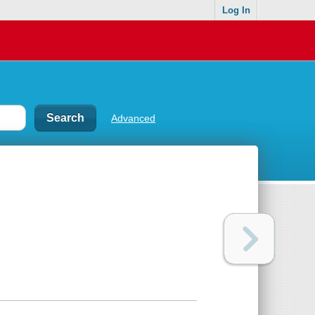
Log In
Advanced