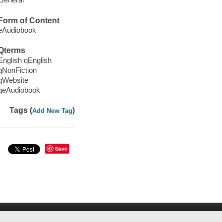
Form of Content
eAudiobook
Qterms
English qEnglish
qNonFiction
qWebsite
qeAudiobook
Tags (
)
Add New Tag
Save