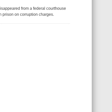
 disappeared from a federal courthouse
n prison on corruption charges.