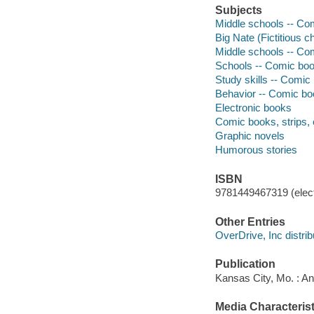
Subjects
Middle schools -- Comi
Big Nate (Fictitious c
Middle schools -- Com
Schools -- Comic book
Study skills -- Comic 
Behavior -- Comic boo
Electronic books
Comic books, strips, 
Graphic novels
Humorous stories
ISBN
9781449467319 (elect
Other Entries
OverDrive, Inc distrib
Publication
Kansas City, Mo. : A
Media Characterist