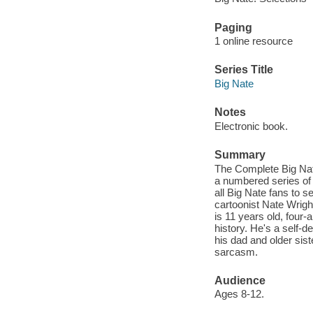
Paging
1 online resource
Series Title
Big Nate
Notes
Electronic book.
Summary
The Complete Big Nat
a numbered series of e
all Big Nate fans to 
cartoonist Nate Wrigh
is 11 years old, four-a
history. He's a self-
his dad and older sist
sarcasm.
Audience
Ages 8-12.