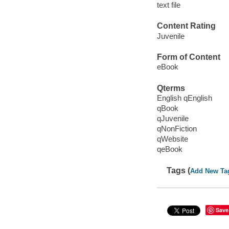
text file
Content Rating
Juvenile
Form of Content
eBook
Qterms
English qEnglish
qBook
qJuvenile
qNonFiction
qWebsite
qeBook
Tags (
Add New Ta
Save