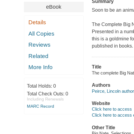
Summary
eBook
Soon to be an anim
Details
The Complete Big 
Presented in a numb
All Copies
this is a goldmine fo
Reviews
published in books. 
Related
More Info
Title
The complete Big Nate
Authors
Total Holds:
0
Peirce, Lincoln author
Total Check Outs:
0
Including Renewals
Website
MARC Record
Click here to access
Click here to access 
Other Title
Big Nate. Selections