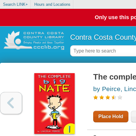
Search LINK+
Hours and Locations
Only use this po
Contra Costa County
The comple
by Peirce, Lin
Place Hold