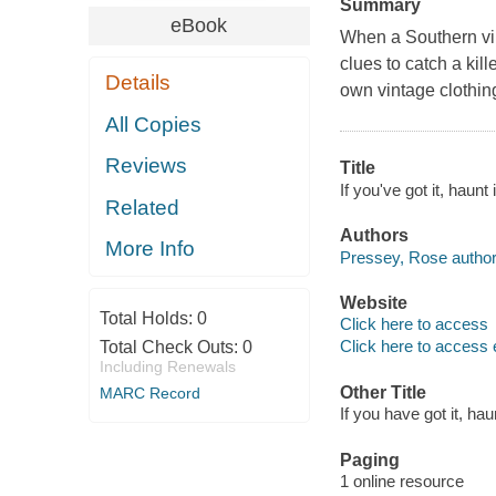
Summary
eBook
When a Southern vin
clues to catch a ki
Details
own vintage clothin
All Copies
Reviews
Title
If you've got it, haunt
Related
Authors
More Info
Pressey, Rose author
Website
Total Holds:
0
Click here to access
Click here to access 
Total Check Outs:
0
Including Renewals
Other Title
MARC Record
If you have got it, haun
Paging
1 online resource