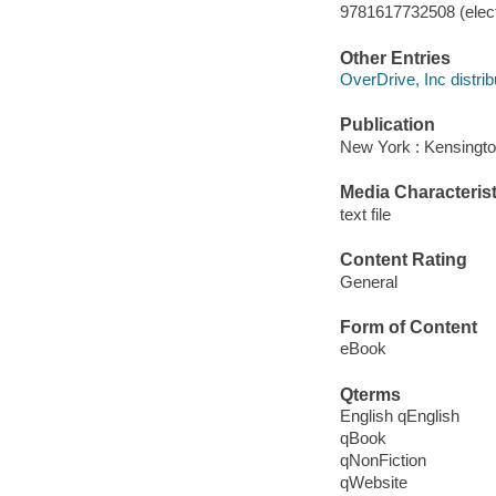
9781617732508 (elect
Other Entries
OverDrive, Inc distrib
Publication
New York : Kensingto
Media Characterist
text file
Content Rating
General
Form of Content
eBook
Qterms
English qEnglish
qBook
qNonFiction
qWebsite