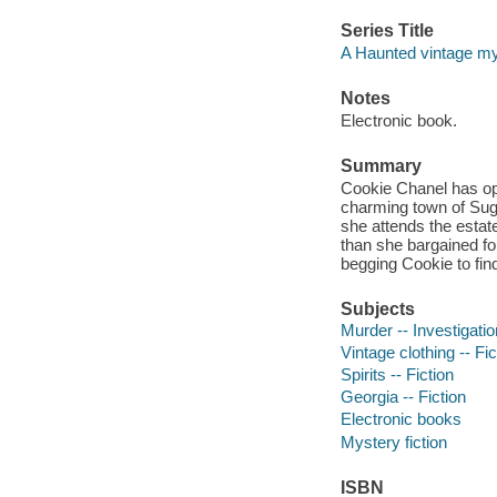
Series Title
A Haunted vintage my
Notes
Electronic book.
Summary
Cookie Chanel has open
charming town of Suga
she attends the estat
than she bargained fo
begging Cookie to fin
Subjects
Murder -- Investigation
Vintage clothing -- Fic
Spirits -- Fiction
Georgia -- Fiction
Electronic books
Mystery fiction
ISBN