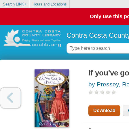
Search LINK+
Hours and Locations
Only use this po
Contra Costa County
If you've got
by Pressey, R
Download