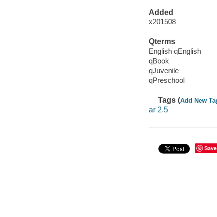
Added
x201508
Qterms
English qEnglish
qBook
qJuvenile
qPreschool
Tags (
Add New Ta
ar 2.5
Save