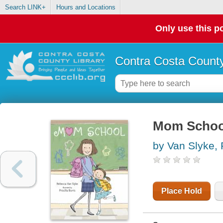
Search LINK+
Hours and Locations
Only use this po
Contra Costa County
Mom Schoo
by Van Slyke,
Place Hold