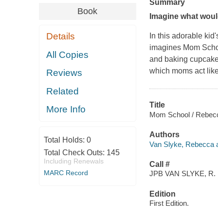
Summary
Book
Imagine what wou
Details
In this adorable kid
imagines Mom School,
All Copies
and baking cupcakes.
which moms act like
Reviews
Related
Title
More Info
Mom School / Rebecca 
Authors
Total Holds:
0
Van Slyke, Rebecca a
Total Check Outs:
145
Including Renewals
Call #
MARC Record
JPB VAN SLYKE, R.
Edition
First Edition.