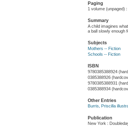
Paging
1 volume (unpaged) : c
Summary
A child imagines what
a ball slowly enough fo
Subjects
Mothers -- Fiction
Schools -- Fiction
ISBN
9780385388924 (hard
0385388926 (hardcov
9780385388931 (hardc
0385388934 (hardcover
Other Entries
Burris, Priscilla illustr
Publication
New York : Doubleday