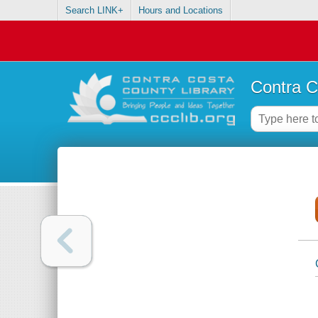
Search LINK+
Hours and Locations
Contra C