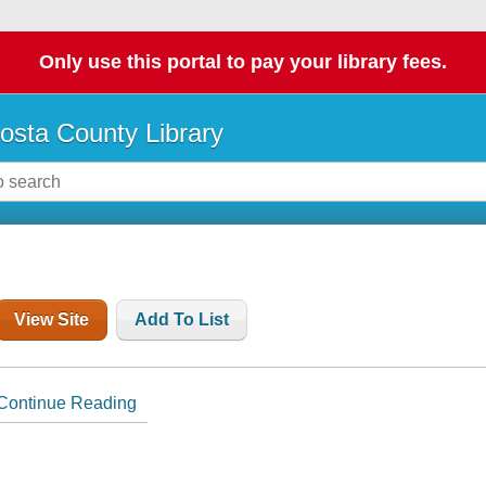
Only use this portal to pay your library fees.
osta County Library
View Site
Add To List
Continue Reading