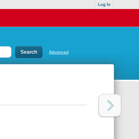
Log In
Advanced