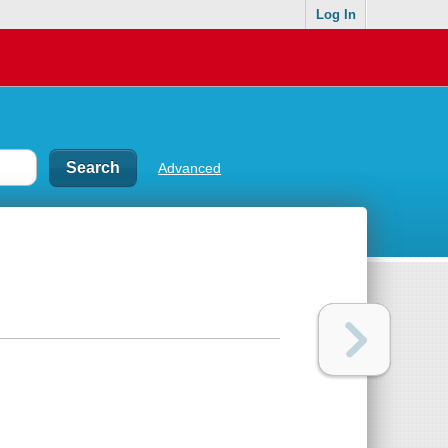
Log In
Advanced