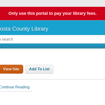
Only use this portal to pay your library fees.
osta County Library
View Site
Add To List
Continue Reading