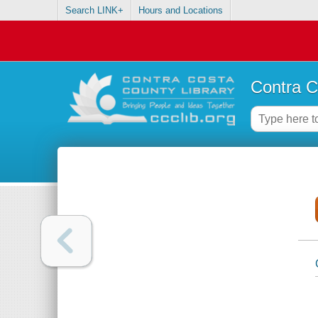
Search LINK+
Hours and Locations
Contra C