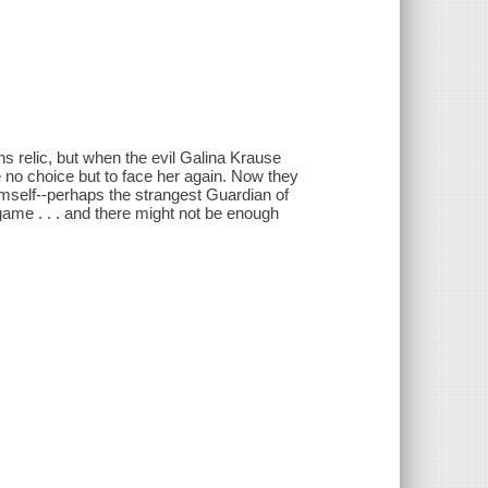
s relic, but when the evil Galina Krause
 no choice but to face her again. Now they
himself--perhaps the strangest Guardian of
dgame . . . and there might not be enough