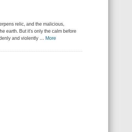
rpens relic, and the malicious,
e earth. But it's only the calm before
denly and violently
…
More