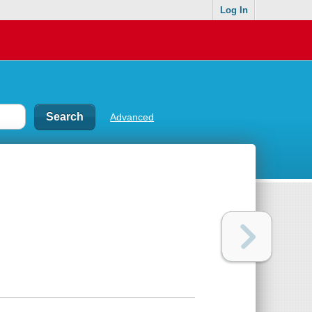
Log In
Advanced