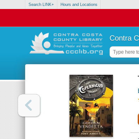
Search LINK+
Hours and Locations
Contra C