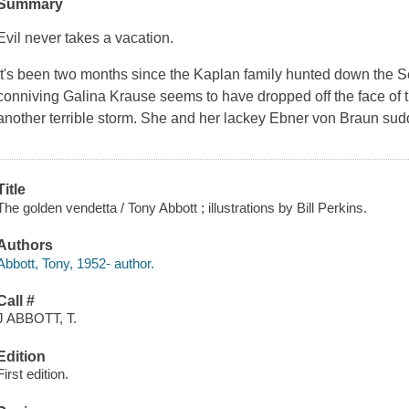
Summary
Evil never takes a vacation.
It's been two months since the Kaplan family hunted down the Se
conniving Galina Krause seems to have dropped off the face of th
another terrible storm. She and her lackey Ebner von Braun sud
Title
The golden vendetta / Tony Abbott ; illustrations by Bill Perkins.
Authors
Abbott, Tony, 1952- author.
Call #
J ABBOTT, T.
Edition
First edition.