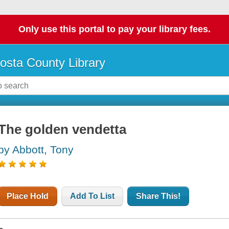
Only use this portal to pay your library fees.
osta County Library
The golden vendetta
by Abbott, Tony
Place Hold
Add To List
Share This!