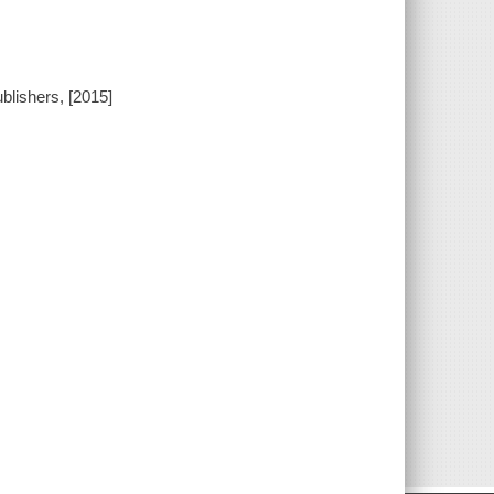
blishers, [2015]