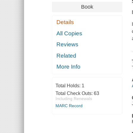
Book
Details
All Copies
Reviews
Related
More Info
Total Holds:
1
Total Check Outs:
63
Including Renewals
MARC Record