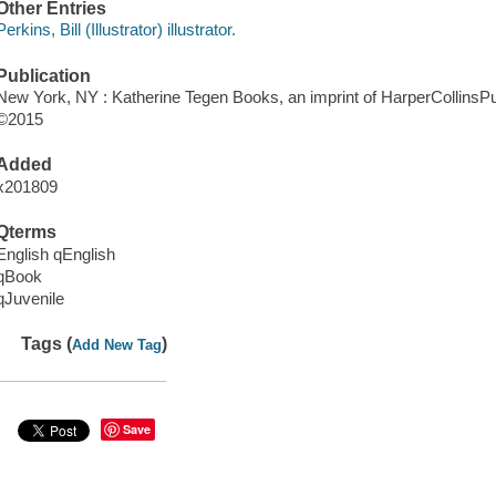
Other Entries
Perkins, Bill (Illustrator) illustrator.
Publication
New York, NY : Katherine Tegen Books, an imprint of HarperCollinsPu
©2015
Added
x201809
Qterms
English qEnglish
qBook
qJuvenile
Tags (
)
Add New Tag
Save