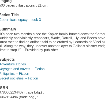
Paging
509 pages : illustrations ; 21 cm.
Series Title
Copernicus legacy ; book 3
Summary
"It's been two months since the Kaplan family hunted down the Serpen
suddenly and violently reappears, Wade, Darrell, Lily, and Becca have
must race to find an artifact said to be crafted by Leonardo da Vinci 
all. Along the way, they uncover another layer to Galina's sinister en
time to stop it" -- Provided by publisher.
Subjects
Adventure stories
Voyages and travels -- Fiction
Antiquities -- Fiction
Secret societies -- Fiction
ISBN
9780062194497 (trade bdg.) :
0062194496 (trade bdg.) :