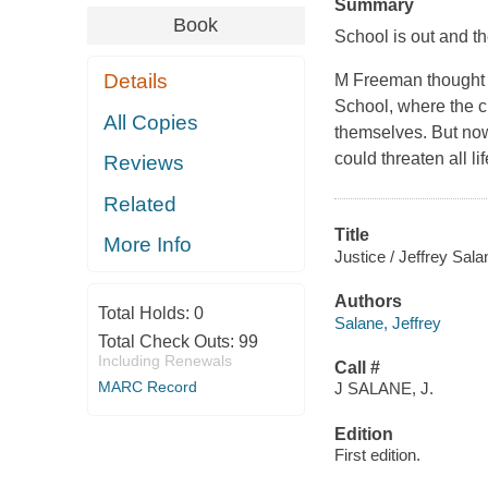
Summary
Book
School is out and th
Details
M Freeman thought 
School, where the c
All Copies
themselves. But now 
could threaten all l
Reviews
Related
Title
More Info
Justice / Jeffrey Sala
Authors
Total Holds:
0
Salane, Jeffrey
Total Check Outs:
99
Including Renewals
Call #
MARC Record
J SALANE, J.
Edition
First edition.