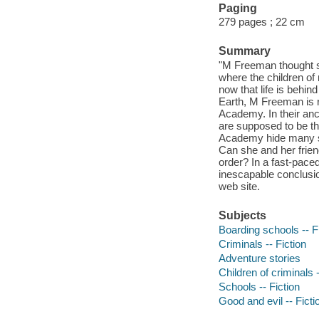
Paging
279 pages ; 22 cm
Summary
"M Freeman thought s
where the children of
now that life is behin
Earth, M Freeman is re
Academy. In their anc
are supposed to be th
Academy hide many sec
Can she and her frie
order? In a fast-pace
inescapable conclusion
web site.
Subjects
Boarding schools -- F
Criminals -- Fiction
Adventure stories
Children of criminals -
Schools -- Fiction
Good and evil -- Ficti