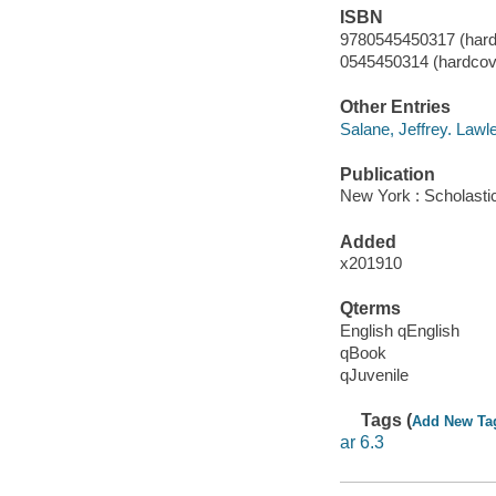
ISBN
9780545450317 (hard
0545450314 (hardcove
Other Entries
Salane, Jeffrey. Lawl
Publication
New York : Scholasti
Added
x201910
Qterms
English qEnglish
qBook
qJuvenile
Tags (
Add New Ta
ar 6.3