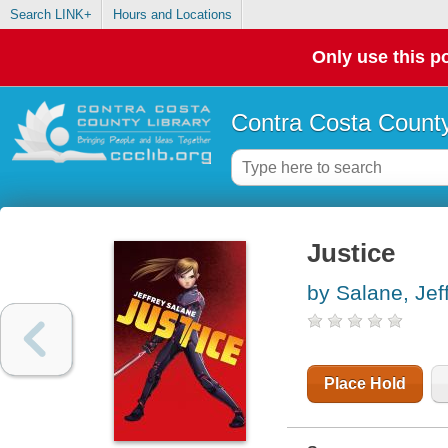
Search LINK+
Hours and Locations
Only use this po
Contra Costa County
Justice
by Salane, Jef
Place Hold