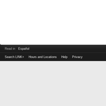
Read in
Español
Search LINK+
Hours and Locations
Help
Privacy
Login
to
make
a
payment
Library
ID
or
EZ