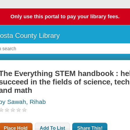
Only use this portal to pay your library fees.
osta County Library
The Everything STEM handbook : help
succeed in the fields of science, tec
and math
by Sawah, Rihab
Place Hold
Add To List
Share This!