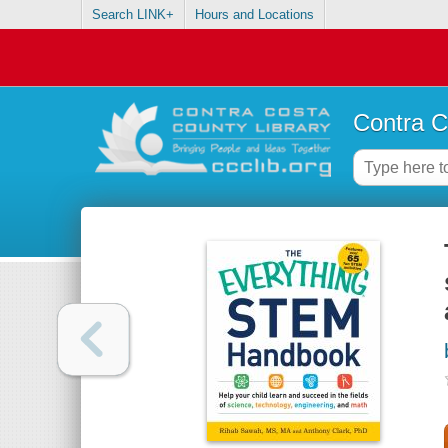
Search LINK+
Hours and Locations
Contra C