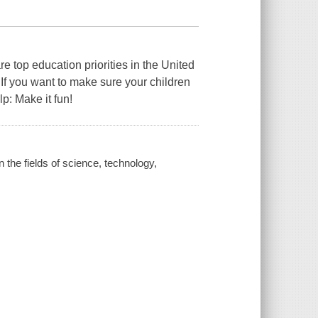
 top education priorities in the United
 If you want to make sure your children
lp: Make it fun!
the fields of science, technology,