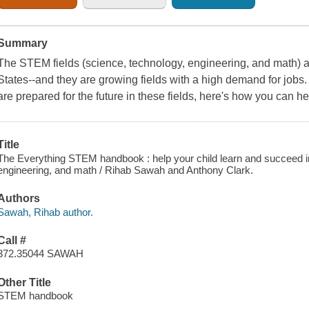
Summary
The STEM fields (science, technology, engineering, and math) are
States--and they are growing fields with a high demand for jobs.
are prepared for the future in these fields, here's how you can he
Title
The Everything STEM handbook : help your child learn and succeed in 
engineering, and math / Rihab Sawah and Anthony Clark.
Authors
Sawah, Rihab author.
Call #
372.35044 SAWAH
Other Title
STEM handbook