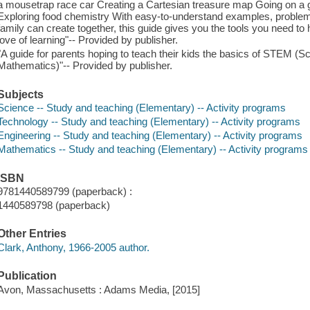
a mousetrap race car Creating a Cartesian treasure map Going on a 
Exploring food chemistry With easy-to-understand examples, problem-
family can create together, this guide gives you the tools you need to h
love of learning"-- Provided by publisher.
"A guide for parents hoping to teach their kids the basics of STEM (S
Mathematics)"-- Provided by publisher.
Subjects
Science -- Study and teaching (Elementary) -- Activity programs
Technology -- Study and teaching (Elementary) -- Activity programs
Engineering -- Study and teaching (Elementary) -- Activity programs
Mathematics -- Study and teaching (Elementary) -- Activity programs
ISBN
9781440589799 (paperback) :
1440589798 (paperback)
Other Entries
Clark, Anthony, 1966-2005 author.
Publication
Avon, Massachusetts : Adams Media, [2015]