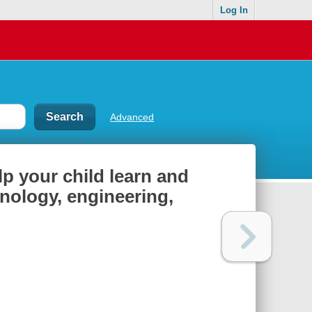
Log In
Advanced
 your child learn and
hnology, engineering,