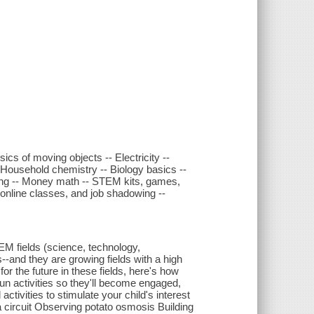
sics of moving objects -- Electricity --
 Household chemistry -- Biology basics --
king -- Money math -- STEM kits, games,
line classes, and job shadowing --
EM fields (science, technology,
s--and they are growing fields with a high
or the future in these fields, here's how
un activities so they'll become engaged,
ctivities to stimulate your child's interest
 a circuit Observing potato osmosis Building