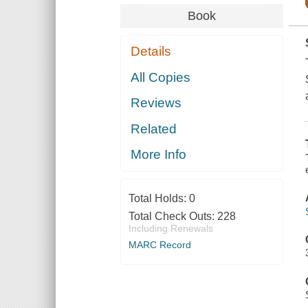
Book
Details
All Copies
Reviews
Related
More Info
Total Holds:
0
Total Check Outs:
228
Including Renewals
MARC Record