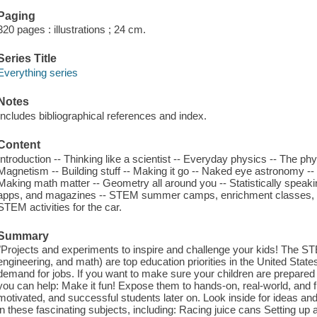
Paging
320 pages : illustrations ; 24 cm.
Series Title
Everything series
Notes
Includes bibliographical references and index.
Content
Introduction -- Thinking like a scientist -- Everyday physics -- The phy
Magnetism -- Building stuff -- Making it go -- Naked eye astronomy --
Making math matter -- Geometry all around you -- Statistically spea
apps, and magazines -- STEM summer camps, enrichment classes, on
STEM activities for the car.
Summary
"Projects and experiments to inspire and challenge your kids! The ST
engineering, and math) are top education priorities in the United State
demand for jobs. If you want to make sure your children are prepared f
you can help: Make it fun! Expose them to hands-on, real-world, and f
motivated, and successful students later on. Look inside for ideas and a
in these fascinating subjects, including: Racing juice cans Setting up