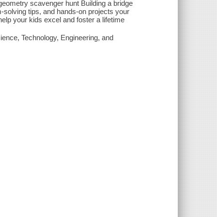
geometry scavenger hunt Building a bridge
solving tips, and hands-on projects your
elp your kids excel and foster a lifetime
cience, Technology, Engineering, and